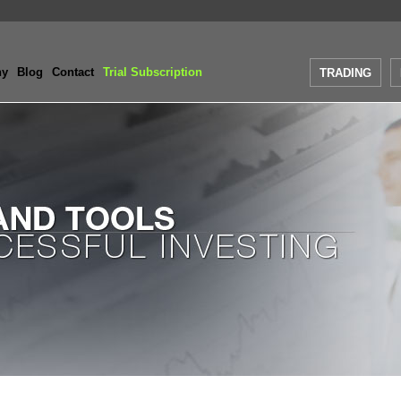
ny
Blog
Contact
Trial Subscription
TRADING