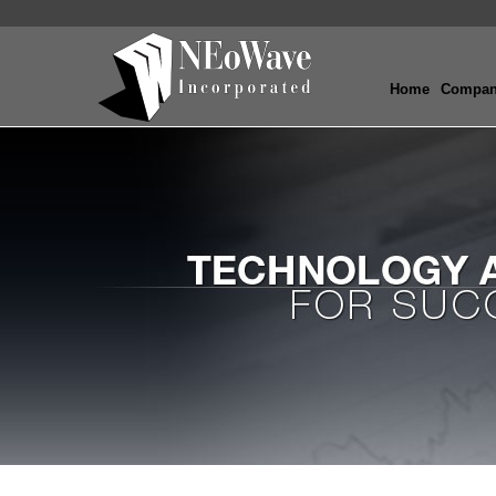
Home
Compa