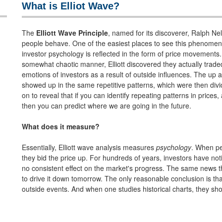
What is Elliot Wave?
The
Elliott Wave Principle
, named for its discoverer, Ralph Ne
people behave. One of the easiest places to see this phenomeno
investor psychology is reflected in the form of price movements.
somewhat chaotic manner, Elliott discovered they actually traded 
emotions of investors as a result of outside influences. The u
showed up in the same repetitive patterns, which were then div
on to reveal that if you can identify repeating patterns in prices
then you can predict where we are going in the future.
What does it measure?
Essentially, Elliott wave analysis measures
psychology
. When pe
they bid the price up. For hundreds of years, investors have no
no consistent effect on the market's progress. The same news tha
to drive it down tomorrow. The only reasonable conclusion is tha
outside events. And when one studies historical charts, they sh