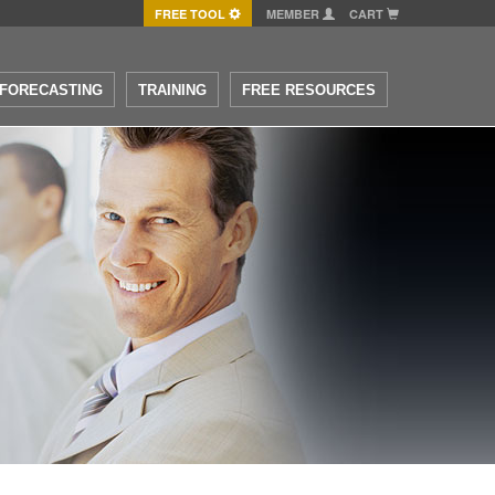
FREE TOOL
MEMBER
CART
FORECASTING
TRAINING
FREE RESOURCES