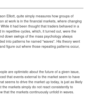
lson Elliott, quite simply measures how groups of
n at work is in the financial markets, where changing
 While it had been thought that traders behaved in a
in repetitive cycles, which, it turned out, were the
p and down swings of the mass psychology always
ided into patterns he named "waves". His theory went
, and figure out where those repeating patterns occur,
ople are optimistic about the future of a given issue,
ticed that events external to the market seem to have
t seems to drive the market up today, is just as likely
t the markets simply do not react consistently to
ow that the markets continuously unfold in waves.