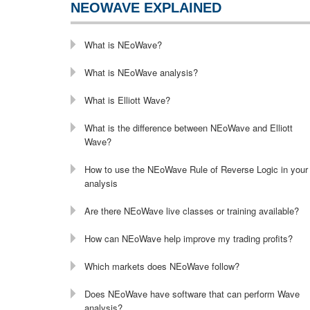
NEOWAVE EXPLAINED
What is NEoWave?
What is NEoWave analysis?
What is Elliott Wave?
What is the difference between NEoWave and Elliott
Wave?
How to use the NEoWave Rule of Reverse Logic in your
analysis
Are there NEoWave live classes or training available?
How can NEoWave help improve my trading profits?
Which markets does NEoWave follow?
Does NEoWave have software that can perform Wave
analysis?