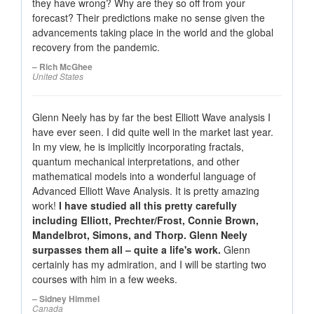
they have wrong? Why are they so off from your
forecast? Their predictions make no sense given the
advancements taking place in the world and the global
recovery from the pandemic.
– Rich McGhee
United States
Glenn Neely has by far the best Elliott Wave analysis I
have ever seen. I did quite well in the market last year.
In my view, he is implicitly incorporating fractals,
quantum mechanical interpretations, and other
mathematical models into a wonderful language of
Advanced Elliott Wave Analysis. It is pretty amazing
work!
I have studied all this pretty carefully
including Elliott, Prechter/Frost, Connie Brown,
Mandelbrot, Simons, and Thorp. Glenn Neely
surpasses them all – quite a life's work.
Glenn
certainly has my admiration, and I will be starting two
courses with him in a few weeks.
– Sidney Himmel
Canada