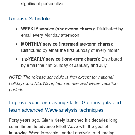
significant perspective.
Release Schedule:
WEEKLY service (short-term charts):
Distributed by
email every Monday afternoon
MONTHLY service (intermediate-term charts):
Distributed by email the first Sunday of every month
1/2-YEARLY service (long-term charts):
Distributed
by email the first Sunday of January and July
NOTE: The release schedule is firm except for national
holidays and NEoWave, Inc. summer and winter vacation
periods.
Improve your forecasting skills: Gain insights and
learn advanced Wave analysis techniques
Forty years ago, Glenn Neely launched his decades-long
commitment to advance Elliott Wave with the goal of
improving Wave forecasts, market analysis, and trading