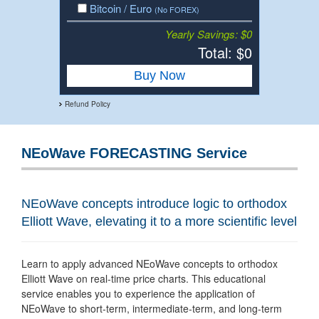
Bitcoin / Euro
(No FOREX)
Yearly Savings: $0
Total: $
0
Buy Now
Refund Policy
NEoWave FORECASTING Service
NEoWave concepts introduce logic to orthodox
Elliott Wave, elevating it to a more scientific level
Learn to apply advanced NEoWave concepts to orthodox
Elliott Wave on real-time price charts. This educational
service enables you to experience the application of
NEoWave to short-term, intermediate-term, and long-term