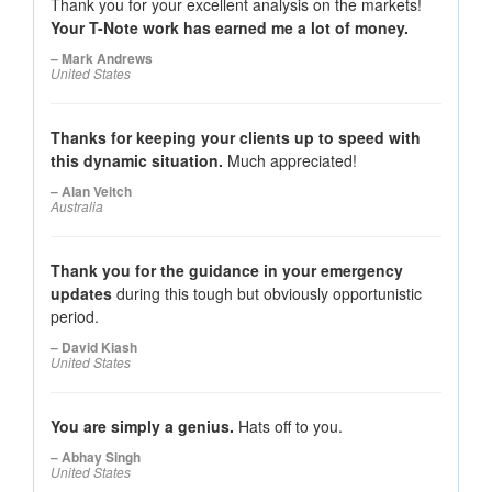
Thank you for your excellent analysis on the markets!
Your T-Note work has earned me a lot of money.
– Mark Andrews
United States
Thanks for keeping your clients up to speed with
this dynamic situation.
Much appreciated!
– Alan Veitch
Australia
Thank you for the guidance in your emergency
updates
during this tough but obviously opportunistic
period.
– David Kiash
United States
You are simply a genius.
Hats off to you.
– Abhay Singh
United States