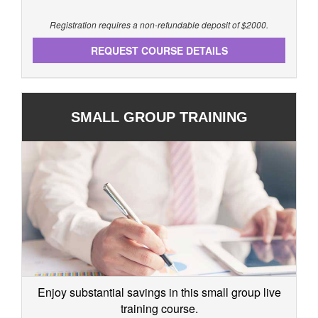
Registration requires a non-refundable deposit of $2000.
REQUEST COURSE DETAILS
SMALL GROUP TRAINING
Enjoy substantial savings in this small group live
training course.