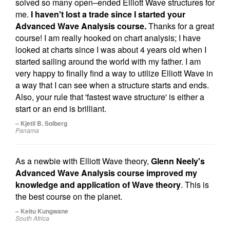
solved so many open–ended Elliott Wave structures for
me.
I haven't lost a trade since I started your
Advanced Wave Analysis course.
Thanks for a great
course! I am really hooked on chart analysis; I have
looked at charts since I was about 4 years old when I
started sailing around the world with my father. I am
very happy to finally find a way to utilize Elliott Wave in
a way that I can see when a structure starts and ends.
Also, your rule that 'fastest wave structure' is either a
start or an end is brilliant.
– Kjetil B. Solberg
Panama
As a newbie with Elliott Wave theory,
Glenn Neely's
Advanced Wave Analysis course improved my
knowledge and application of Wave theory
. This is
the best course on the planet.
– Keitu Kungwane
South Africa