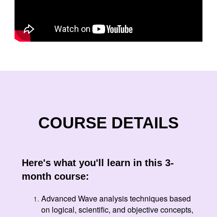
COURSE DETAILS
Here's what you'll learn in this 3-
month course:
Advanced Wave analysis techniques based
on logical, scientific, and objective concepts,