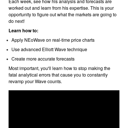
Each week, see how his analysis and forecasts are
worked out and learn from his expertise. This is your
opportunity to figure out what the markets are going to
do next!
Learn how to:
Apply NEoWave on real-time price charts
Use advanced Elliott Wave technique
Create more accurate forecasts
Most important, you'll learn how to stop making the
fatal analytical errors that cause you to constantly
revamp your Wave counts.