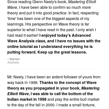
Since reading Glenn Neely's book,
Mastering Elliott
Wave
, I have been able to confirm so much more
theory and put it into good practice. In fact, respecting
'time' has been one of the biggest aspects of my
learnings. His perspective on Wave theory is far
superior to what I have read in the past. I only wish I
had read it earlier!
I enjoyed today's Advanced
Wave Analysis class, and I have no issues with the
online tutorial as I understand everything he is
putting forward. Keep up the great lessons.
– Darren
Australia
Mr. Neely, I have been an ardent follower of yours from
way back in 1996.
Thanks to the concept of Wave
theory as you propagated in your book,
Mastering
Elliott Wave
, I was able to call the bottom of the
Indian market in 1998
and play the entire bull market
to the day of the fall in 2000. I made a small fortune,