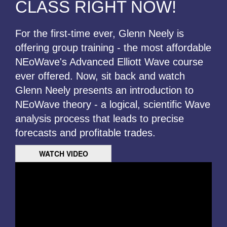
CLASS RIGHT NOW!
For the first-time ever, Glenn Neely is
offering group training - the most affordable
NEoWave's Advanced Elliott Wave course
ever offered. Now, sit back and watch
Glenn Neely presents an introduction to
NEoWave theory - a logical, scientific Wave
analysis process that leads to precise
forecasts and profitable trades.
WATCH VIDEO