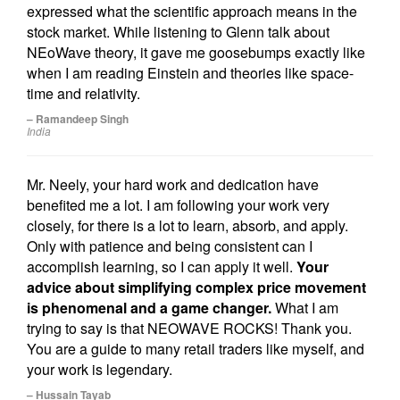
expressed what the scientific approach means in the
stock market. While listening to Glenn talk about
NEoWave theory, it gave me goosebumps exactly like
when I am reading Einstein and theories like space-
time and relativity.
– Ramandeep Singh
India
Mr. Neely, your hard work and dedication have
benefited me a lot. I am following your work very
closely, for there is a lot to learn, absorb, and apply.
Only with patience and being consistent can I
accomplish learning, so I can apply it well.
Your
advice about simplifying complex price movement
is phenomenal and a game changer.
What I am
trying to say is that NEOWAVE ROCKS! Thank you.
You are a guide to many retail traders like myself, and
your work is legendary.
– Hussain Tayab