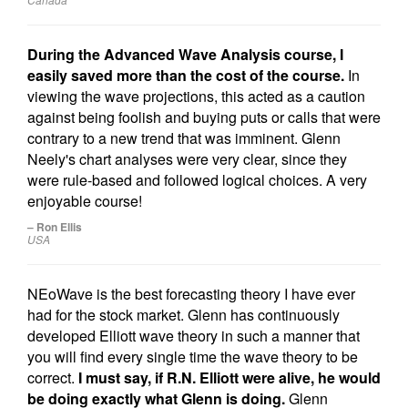
During the Advanced Wave Analysis course, I
easily saved more than the cost of the course.
In
viewing the wave projections, this acted as a caution
against being foolish and buying puts or calls that were
contrary to a new trend that was imminent. Glenn
Neely's chart analyses were very clear, since they
were rule-based and followed logical choices. A very
enjoyable course!
– Ron Ellis
USA
NEoWave is the best forecasting theory I have ever
had for the stock market. Glenn has continuously
developed Elliott wave theory in such a manner that
you will find every single time the wave theory to be
correct.
I must say, if R.N. Elliott were alive, he would
be doing exactly what Glenn is doing.
Glenn