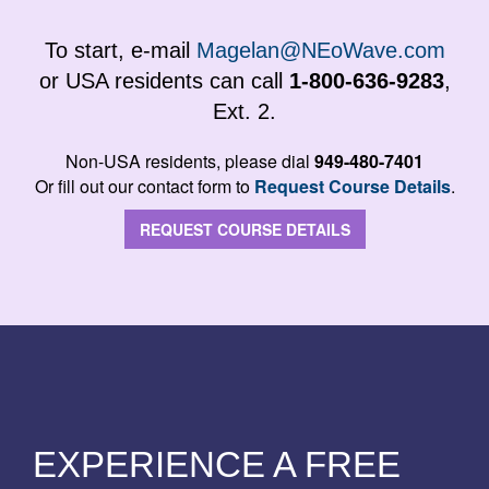
To start, e-mail
Magelan@NEoWave.com
or USA residents can call
1-800-636-9283
,
Ext. 2.
Non-USA residents, please dial
949-480-7401
Or fill out our contact form to
Request Course Details
.
REQUEST COURSE DETAILS
EXPERIENCE A FREE