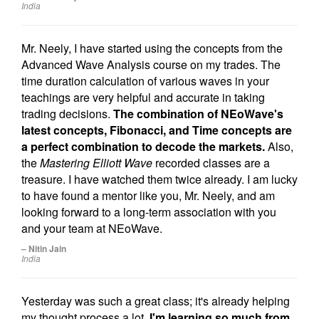
India
Mr. Neely, I have started using the concepts from the
Advanced Wave Analysis course on my trades. The
time duration calculation of various waves in your
teachings are very helpful and accurate in taking
trading decisions.
The combination of NEoWave's
latest concepts, Fibonacci, and Time concepts are
a perfect combination to decode the markets.
Also,
the
Mastering Elliott Wave
recorded classes are a
treasure. I have watched them twice already. I am lucky
to have found a mentor like you, Mr. Neely, and am
looking forward to a long-term association with you
and your team at NEoWave.
– Nitin Jain
India
Yesterday was such a great class; it's already helping
my thought process a lot.
I'm learning so much from