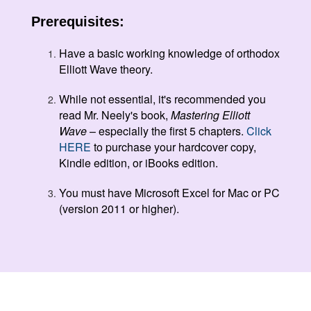
Prerequisites:
Have a basic working knowledge of orthodox
Elliott Wave theory.
While not essential, it's recommended you
read Mr. Neely's book,
Mastering Elliott
Wave
– especially the first 5 chapters.
Click
HERE
to purchase your hardcover copy,
Kindle edition, or iBooks edition.
You must have Microsoft Excel for Mac or PC
(version 2011 or higher).