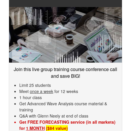
Join this live group training course conference call
and save BIG!
Limit 25 students
Meet
once a week
for 12 weeks
1 hour class
Get Advanced Wave Analysis course material &
training
Q&A with Glenn Neely at end of class
Get FREE FORECASTING service (in all markets)
for
1 MONTH
($84 value)