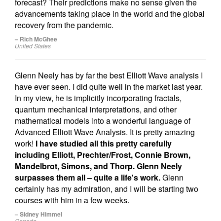
forecast? Their predictions make no sense given the
advancements taking place in the world and the global
recovery from the pandemic.
– Rich McGhee
United States
Glenn Neely has by far the best Elliott Wave analysis I
have ever seen. I did quite well in the market last year.
In my view, he is implicitly incorporating fractals,
quantum mechanical interpretations, and other
mathematical models into a wonderful language of
Advanced Elliott Wave Analysis. It is pretty amazing
work!
I have studied all this pretty carefully
including Elliott, Prechter/Frost, Connie Brown,
Mandelbrot, Simons, and Thorp. Glenn Neely
surpasses them all – quite a life's work.
Glenn
certainly has my admiration, and I will be starting two
courses with him in a few weeks.
– Sidney Himmel
Canada