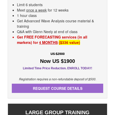
Limit 6 students
Meet
once a week
for 12 weeks
1 hour class
Get Advanced Wave Analysis course material &
training
Q&A with Glenn Neely at end of class
Get FREE FORECASTING services (in all
markets) for
4 MONTHS
($336 value)
US $2900
Now US $1900
Limited Time Price Reduction. ENROLL TODAY!
Registration requires a non-refundable deposit of $500.
REQUEST COURSE DETAILS
LARGE GROUP TRAINING