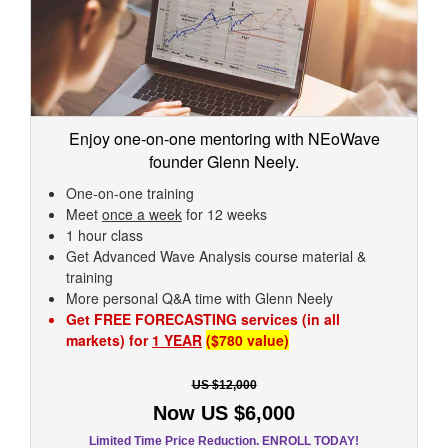
Enjoy one-on-one mentoring with NEoWave
founder Glenn Neely.
One-on-one training
Meet
once a week
for 12 weeks
1 hour class
Get Advanced Wave Analysis course material &
training
More personal Q&A time with Glenn Neely
Get FREE FORECASTING services (in all
markets) for
1 YEAR
($780 value)
US $12,000
Now US $6,000
Limited Time Price Reduction. ENROLL TODAY!