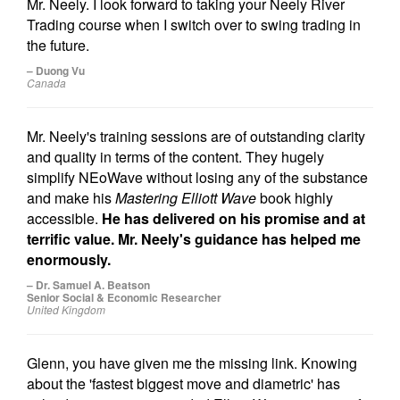
Mr. Neely. I look forward to taking your Neely River
Trading course when I switch over to swing trading in
the future.
– Duong Vu
Canada
Mr. Neely's training sessions are of outstanding clarity
and quality in terms of the content. They hugely
simplify NEoWave without losing any of the substance
and make his
Mastering Elliott Wave
book highly
accessible.
He has delivered on his promise and at
terrific value. Mr. Neely's guidance has helped me
enormously.
– Dr. Samuel A. Beatson
Senior Social & Economic Researcher
United Kingdom
Glenn, you have given me the missing link. Knowing
about the 'fastest biggest move and diametric' has