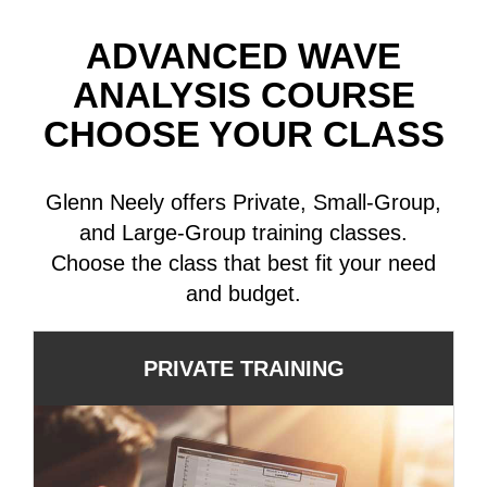
ADVANCED WAVE
ANALYSIS COURSE
CHOOSE YOUR CLASS
Glenn Neely offers Private, Small-Group,
and Large-Group training classes.
Choose the class that best fit your need
and budget.
PRIVATE TRAINING