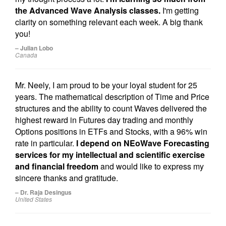
the Advanced Wave Analysis classes.
I'm getting
clarity on something relevant each week. A big thank
you!
– Julian Lobo
Canada
Mr. Neely, I am proud to be your loyal student for 25
years. The mathematical description of Time and Price
structures and the ability to count Waves delivered the
highest reward in Futures day trading and monthly
Options positions in ETFs and Stocks, with a 96% win
rate in particular.
I depend on NEoWave Forecasting
services for my intellectual and scientific exercise
and financial freedom
and would like to express my
sincere thanks and gratitude.
– Dr. Raja Desingus
United States