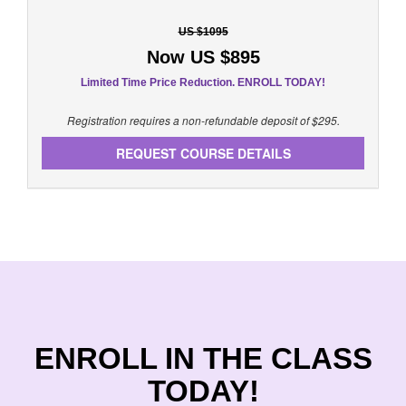
US $1095
Now US $895
Limited Time Price Reduction. ENROLL TODAY!
Registration requires a non-refundable deposit of $295.
REQUEST COURSE DETAILS
ENROLL IN THE CLASS
TODAY!