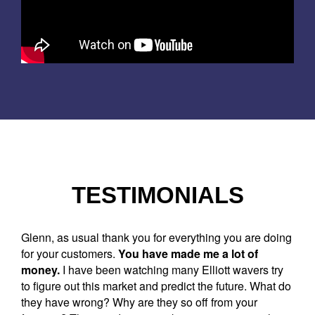
TESTIMONIALS
Glenn, as usual thank you for everything you are doing
for your customers.
You have made me a lot of
money.
I have been watching many Elliott wavers try
to figure out this market and predict the future. What do
they have wrong? Why are they so off from your