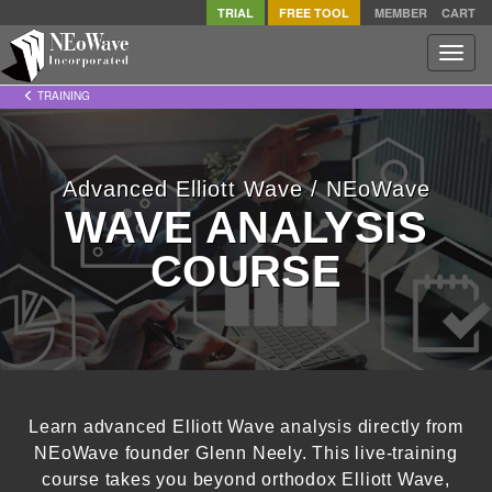
TRIAL
FREE TOOL
MEMBER
CART
Toggle
naviga
TRAINING
Advanced Elliott Wave / NEoWave
WAVE ANALYSIS
COURSE
Learn advanced Elliott Wave analysis directly from
NEoWave founder Glenn Neely. This live-training
course takes you beyond orthodox Elliott Wave,