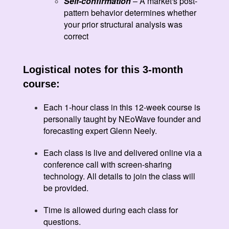
Self-confirmation
– A market's post-
pattern behavior determines whether
your prior structural analysis was
correct
Logistical notes for this 3-month
course:
Each 1-hour class in this 12-week course is
personally taught by NEoWave founder and
forecasting expert Glenn Neely.
Each class is live and delivered online via a
conference call with screen-sharing
technology. All details to join the class will
be provided.
Time is allowed during each class for
questions.