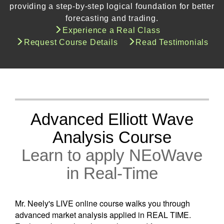
providing a step-by-step logical foundation for better
forecasting and trading.
Experience a Real Class
Request Course Details
Read Testimonials
Advanced Elliott Wave
Analysis Course
Learn to apply NEoWave
in Real-Time
Mr. Neely's LIVE online course walks you through
advanced market analysis applied in REAL TIME.