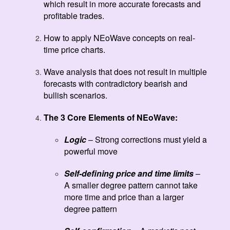
which result in more accurate forecasts and
profitable trades.
How to apply NEoWave concepts on real-
time price charts.
Wave analysis that does not result in multiple
forecasts with contradictory bearish and
bullish scenarios.
The 3 Core Elements of NEoWave:
Logic
– Strong corrections must yield a
powerful move
Self-defining price and time limits
–
A smaller degree pattern cannot take
more time and price than a larger
degree pattern