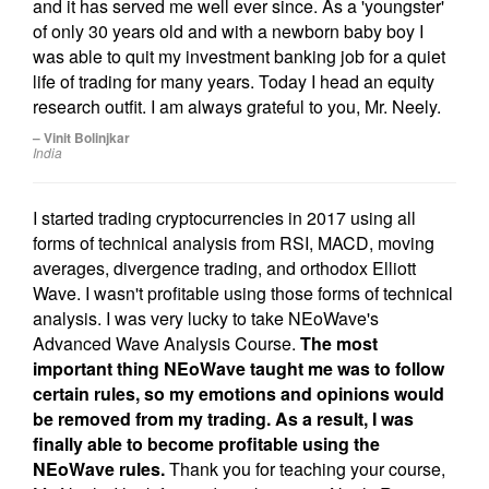
and it has served me well ever since. As a 'youngster'
of only 30 years old and with a newborn baby boy I
was able to quit my investment banking job for a quiet
life of trading for many years. Today I head an equity
research outfit. I am always grateful to you, Mr. Neely.
– Vinit Bolinjkar
India
I started trading cryptocurrencies in 2017 using all
forms of technical analysis from RSI, MACD, moving
averages, divergence trading, and orthodox Elliott
Wave. I wasn't profitable using those forms of technical
analysis. I was very lucky to take NEoWave's
Advanced Wave Analysis Course.
The most
important thing NEoWave taught me was to follow
certain rules, so my emotions and opinions would
be removed from my trading. As a result, I was
finally able to become profitable using the
NEoWave rules.
Thank you for teaching your course,