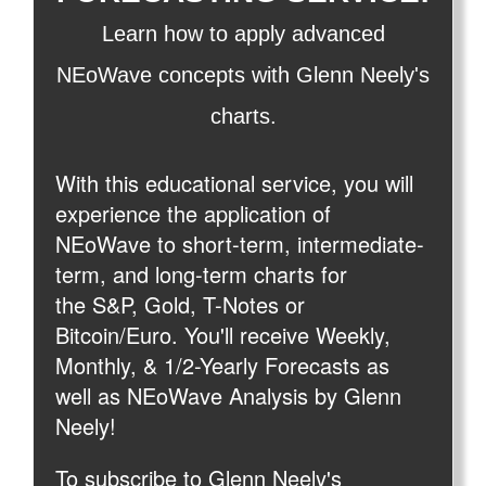
Learn how to apply advanced
NEoWave concepts with Glenn Neely's
charts.
With this educational service, you will
experience the application of
NEoWave to short-term, intermediate-
term, and long-term charts for
the S&P, Gold, T-Notes or
Bitcoin/Euro. You'll receive Weekly,
Monthly, & 1/2-Yearly Forecasts as
well as NEoWave Analysis by Glenn
Neely!
To subscribe to Glenn Neely's