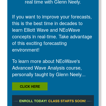
real time with Glenn Neely.
If you want to improve your forecasts,
this is the best time in decades to
learn Elliott Wave and NEoWave
concepts in real-time. Take advantage
of this exciting forecasting
environment!
To learn more about NEoWave's
Advanced Wave Analysis course,
personally taught by Glenn Neely...
CLICK HERE