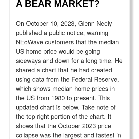
A BEAR MARKET?
On October 10, 2023, Glenn Neely
published a public notice, warning
NEoWave customers that the median
US home price would be going
sideways and down for a long time. He
shared a chart that he had created
using data from the Federal Reserve,
which shows median home prices in
the US from 1980 to present. This
updated chart is below. Take note of
the top right portion of the chart. It
shows that the October 2023 price
collapse was the largest and fastest in