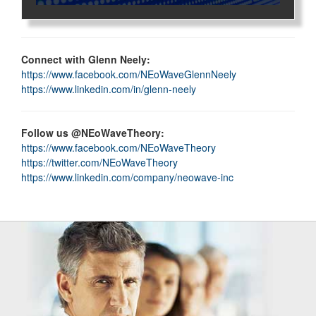
Connect with Glenn Neely:
https://www.facebook.com/NEoWaveGlennNeely
https://www.linkedin.com/in/glenn-neely
Follow us @NEoWaveTheory:
https://www.facebook.com/NEoWaveTheory
https://twitter.com/NEoWaveTheory
https://www.linkedin.com/company/neowave-inc