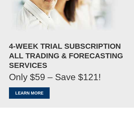
4-WEEK TRIAL SUBSCRIPTION
ALL TRADING & FORECASTING
SERVICES
Only $59 – Save $121!
LEARN MORE