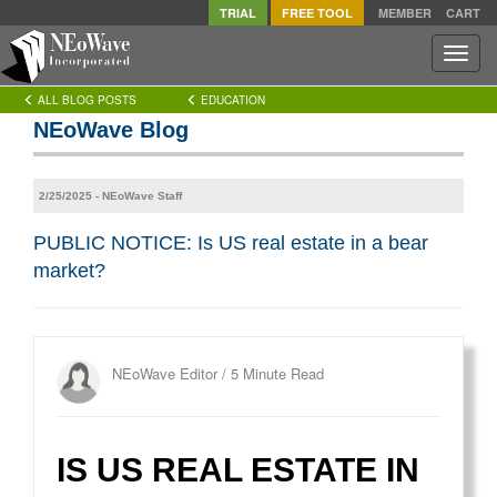
TRIAL
FREE TOOL
MEMBER
CART
Toggle
naviga
ALL BLOG POSTS
EDUCATION
NEoWave Blog
2/25/2025 - NEoWave Staff
PUBLIC NOTICE: Is US real estate in a bear
market?
NEoWave Editor
/
5 Minute Read
IS US REAL ESTATE IN