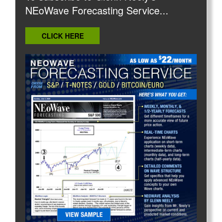
NEoWave Forecasting Service...
CLICK HERE