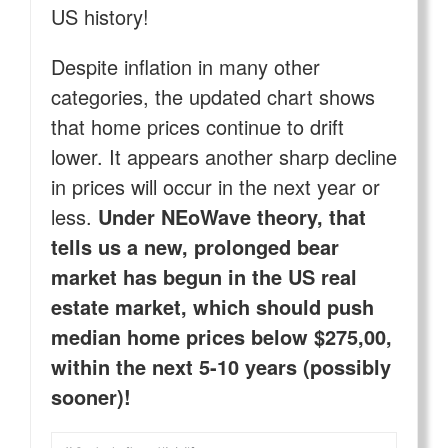
US history!
Despite inflation in many other
categories, the updated chart shows
that home prices continue to drift
lower. It appears another sharp decline
in prices will occur in the next year or
less.
Under NEoWave theory, that
tells us a new, prolonged bear
market has begun in the US real
estate market, which should push
median home prices below $275,00,
within the next 5-10 years (possibly
sooner)!