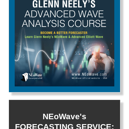
NEoWave's
FORECASTING SERVICE: