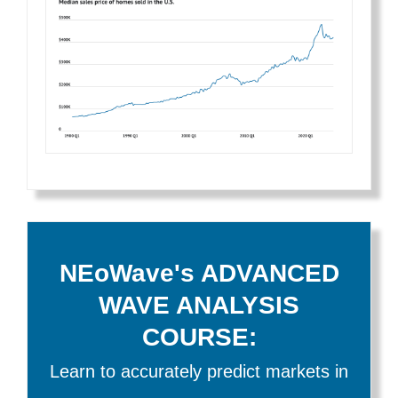
NEoWave's ADVANCED
WAVE ANALYSIS
COURSE:
Learn to accurately predict markets in