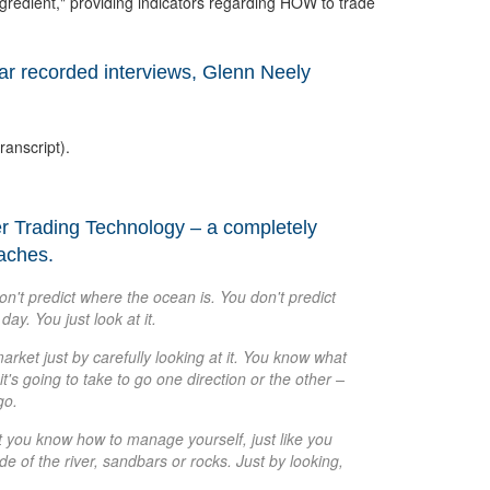
gredient," providing indicators regarding HOW to trade
lar recorded interviews, Glenn Neely
ranscript).
er Trading Technology – a completely
oaches.
don't predict where the ocean is. You don't predict
day. You just look at it.
arket just by carefully looking at it. You know what
t's going to take to go one direction or the other –
go.
ut you know how to manage yourself, just like you
e of the river, sandbars or rocks. Just by looking,