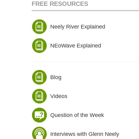
FREE RESOURCES
Neely River Explained
NEoWave Explained
Blog
Videos
Question of the Week
Interviews with Glenn Neely