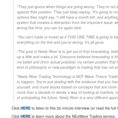
"They just ignore when things are going wrong. They're not lo
against their position. They just keep saying, "It's going to mak
options they might say, "I still have a month left, and anythi
system that creates a distraction from the important issue, whic
wrong this time, you can try again later.
"You can't trade or invest as if THIS ONE TIME is going to b
everything on the line and you're wrong, it's all gone.
"The goal of Neely River is to get out of that forecasting, be
up a little and make a lot. Everyone believes forecasting is t
my belief and (from actual practice) my certain position that th
kind of philosophy or new paradigm to trading that has not e
"Neely River Trading Technology is NOT Wave Theory Trading,
to happen. You're just dealing with the evidence that you h
yourself, and move stocks based on concepts that are more o
more than a decade to devise a way of looking at markets, obs
of anticipating the future. Neely River is a very different appr
Click
HERE
to listen to this 32-minute interview (or read the full t
Click
HERE
to learn more about the NEoWave Trading service.