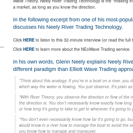
Wave Theory. Neely River Trading Technology is the "missing in
a market, as long as you know the direction.
In the following excerpt from one of his most-popu
discusses his Neely River Trading Technology.
Click
HERE
to listen to this 32-minute interview (or read the full t
Click
HERE
to learn more about the NEoWave Trading service.
In his own words, Glenn Neely explains Neely Riv
different paradigm than Elliott Wave Trading appr
"Think about this analogy: If you're in a boat on a river, you 
which way the water is flowing. You just observe. It's plain as 
"With River Theory, you observe the direction or flow of the m
the direction is. You don't necessarily know exactly how long i
or how long it's going to take to get to wherever it's going to 
"You don't even necessarily know how far it's going to go, b
would know in a river how to manage the boat to avoid the sid
you know how to manage and maneuver.