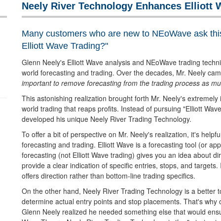
Neely River Technology Enhances Elliott 
Many customers who are new to NEoWave ask thi
Elliott Wave Trading?"
Glenn Neely's Elliott Wave analysis and NEoWave trading techn
world forecasting and trading. Over the decades, Mr. Neely came
important to remove forecasting from the trading process as muc
This astonishing realization brought forth Mr. Neely's extremely
world trading that reaps profits. Instead of pursuing "Elliott Wa
developed his unique Neely River Trading Technology.
To offer a bit of perspective on Mr. Neely's realization, it's help
forecasting and trading. Elliott Wave is a forecasting tool (or app
forecasting (not Elliott Wave trading) gives you an idea about d
provide a clear indication of specific entries, stops, and targets. 
offers direction rather than bottom-line trading specifics.
On the other hand, Neely River Trading Technology is a better to
determine actual entry points and stop placements. That's why 
Glenn Neely realized he needed something else that would ensure 