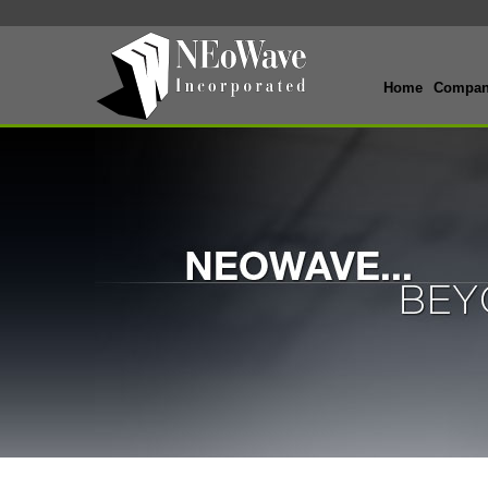
Home
Compa