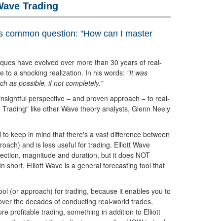
Wave Trading
s common question: "How can I master
iques have evolved over more than 30 years of real-
 to a shocking realization. In his words:
"It was
h as possible, if not completely."
 insightful perspective – and proven approach – to real-
ve Trading" like other Wave theory analysts, Glenn Neely
ful to keep in mind that there's a vast difference between
roach) and is less useful for trading. Elliott Wave
irection, magnitude and duration, but it does NOT
In short, Elliott Wave is a general forecasting tool that
ol (or approach) for trading, because it enables you to
over the decades of conducting real-world trades,
profitable trading, something in addition to Elliott