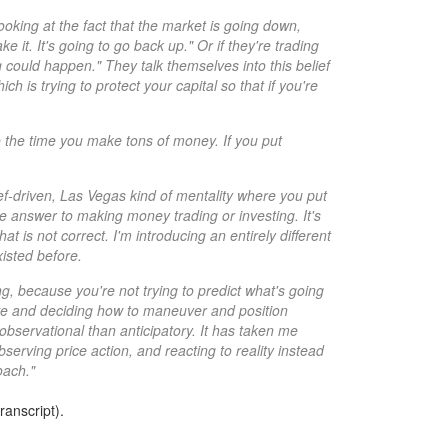
oking at the fact that the market is going down,
e it. It's going to go back up." Or if they're trading
ng could happen." They talk themselves into this belief
h is trying to protect your capital so that if you're
e the time you make tons of money. If you put
lief-driven, Las Vegas kind of mentality where you put
he answer to making money trading or investing. It's
at is not correct. I'm introducing an entirely different
xisted before.
 because you're not trying to predict what's going
ave and deciding how to maneuver and position
bservational than anticipatory. It has taken me
erving price action, and reacting to reality instead
oach."
ranscript).