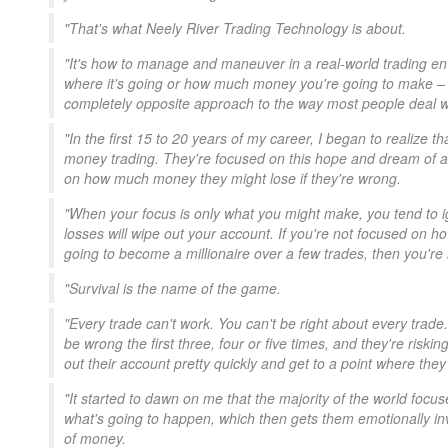
"That's what Neely River Trading Technology is about.
"It's how to manage and maneuver in a real-world trading 
where it's going or how much money you're going to make – but
completely opposite approach to the way most people deal w
"In the first 15 to 20 years of my career, I began to realize 
money trading. They're focused on this hope and dream of 
on how much money they might lose if they're wrong.
"When your focus is only what you might make, you tend to ign
losses will wipe out your account. If you're not focused on 
going to become a millionaire over a few trades, then you're 
"Survival is the name of the game.
"Every trade can't work. You can't be right about every trad
be wrong the first three, four or five times, and they're risk
out their account pretty quickly and get to a point where the
"It started to dawn on me that the majority of the world focus
what's going to happen, which then gets them emotionally invo
of money.