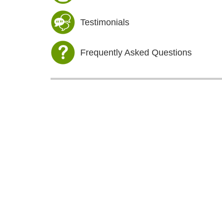
Testimonials
Frequently Asked Questions