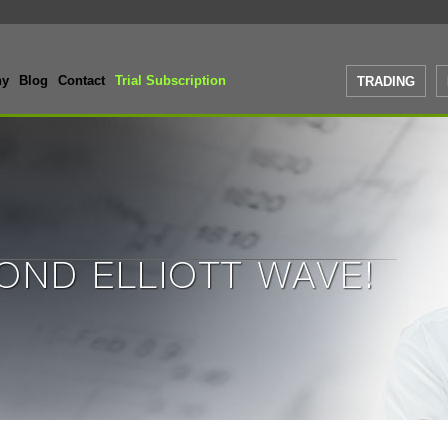
ny
Blog
Contact
Trial Subscription
TRADING