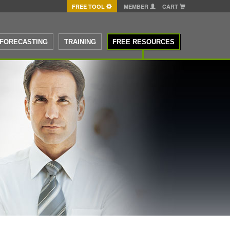
FREE TOOL
MEMBER
CART
FORECASTING
TRAINING
FREE RESOURCES