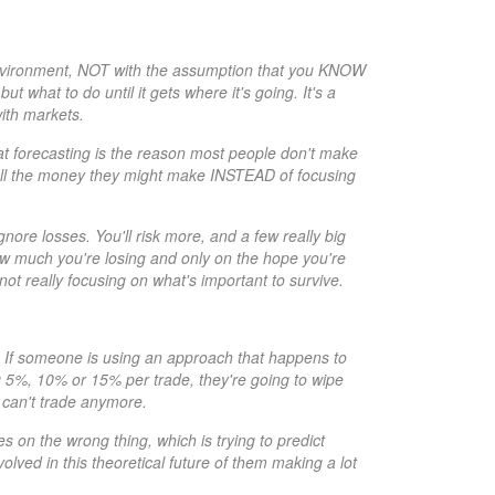
environment, NOT with the assumption that you KNOW
 what to do until it gets where it's going. It's a
ith markets.
that forecasting is the reason most people don't make
all the money they might make INSTEAD of focusing
ore losses. You'll risk more, and a few really big
how much you're losing and only on the hope you're
not really focusing on what's important to survive.
e. If someone is using an approach that happens to
ing 5%, 10% or 15% per trade, they're going to wipe
y can't trade anymore.
es on the wrong thing, which is trying to predict
lved in this theoretical future of them making a lot