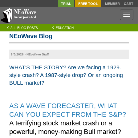
TRIAL
FREE TOOL
MEMBER
CART
Toggle
naviga
ALL BLOG POSTS
EDUCATION
NEoWave Blog
8/5/2026 - NEoWave Staff
WHAT'S THE STORY? Are we facing a 1929-
style crash? A 1987-style drop? Or an ongoing
BULL market?
AS A WAVE FORECASTER, WHAT
CAN YOU EXPECT FROM THE S&P?
A terrifying stock market crash or a
powerful, money-making Bull market?