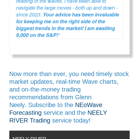
reading of the waves. I have been able to
navigate the large moves - both up and down -
since 2023.
Your advice has been invaluable
for keeping me on the right side of the
biggest trends in the market! I am awaiting
9,000 on the S&P!
"
Now more than ever, you need timely stock
market updates, real-time Wave charts,
and on-the-money trading
recommendations from Glenn
Neely. Subscribe to the
NEoWave
Forecasting
service and the
NEELY
RIVER Trading
service today!