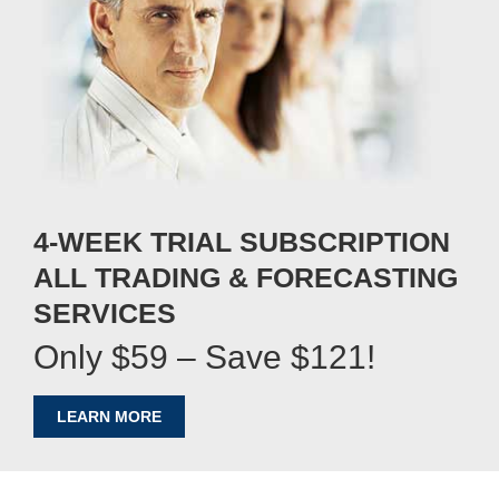
4-WEEK TRIAL SUBSCRIPTION
ALL TRADING & FORECASTING
SERVICES
Only $59 – Save $121!
LEARN MORE