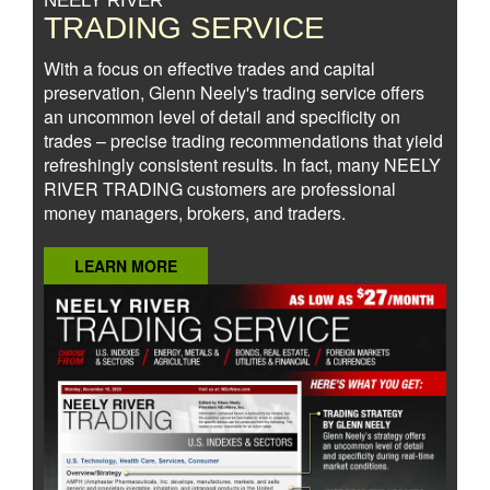
NEELY RIVER
TRADING SERVICE
With a focus on effective trades and capital
preservation, Glenn Neely's trading service offers
an uncommon level of detail and specificity on
trades – precise trading recommendations that yield
refreshingly consistent results. In fact, many NEELY
RIVER TRADING customers are professional
money managers, brokers, and traders.
LEARN MORE