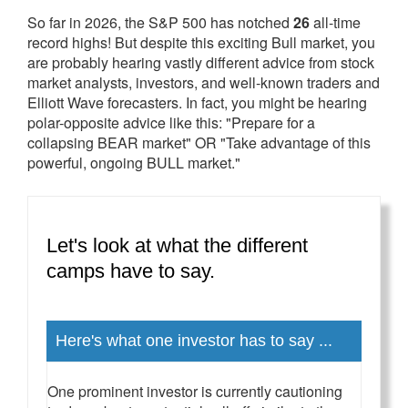
So far in 2026, the S&P 500 has notched
26
all-time
record highs! But despite this exciting Bull market, you
are probably hearing vastly different advice from stock
market analysts, investors, and well-known traders and
Elliott Wave forecasters. In fact, you might be hearing
polar-opposite advice like this: "Prepare for a
collapsing BEAR market" OR "Take advantage of this
powerful, ongoing BULL market."
Let's look at what the different
camps have to say.
Here's what one investor has to say ...
One prominent investor is currently cautioning