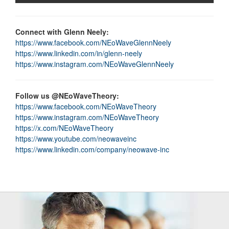
Connect with Glenn Neely:
https://www.facebook.com/NEoWaveGlennNeely
https://www.linkedin.com/in/glenn-neely
https://www.instagram.com/NEoWaveGlennNeely
Follow us @NEoWaveTheory:
https://www.facebook.com/NEoWaveTheory
https://www.instagram.com/NEoWaveTheory
https://x.com/NEoWaveTheory
https://www.youtube.com/neowaveinc
https://www.linkedin.com/company/neowave-inc