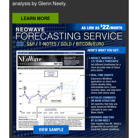
analysis by Glenn Neely.
LEARN MORE