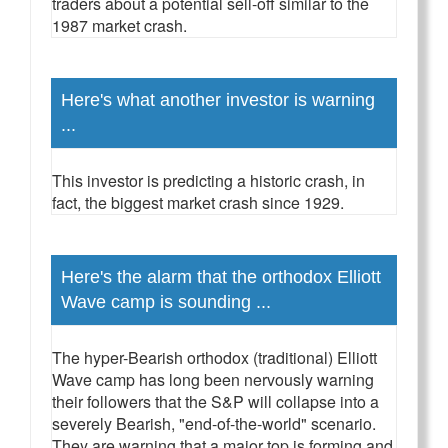
traders about a potential sell-off similar to the
1987 market crash.
Here's what another investor is warning
...
This investor is predicting a historic crash, in
fact, the biggest market crash since 1929.
Here's the alarm that the orthodox Elliott
Wave camp is sounding ...
The hyper-Bearish orthodox (traditional) Elliott
Wave camp has long been nervously warning
their followers that the S&P will collapse into a
severely Bearish, "end-of-the-world" scenario.
They are warning that a major top is forming and