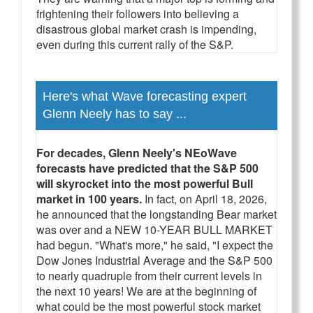
frightening their followers into believing a
disastrous global market crash is impending,
even during this current rally of the S&P.
Here's what Wave forecasting expert
Glenn Neely has to say ...
For decades, Glenn Neely's NEoWave
forecasts have predicted that the S&P 500
will skyrocket into the most powerful Bull
market in 100 years.
In fact, on April 18, 2026,
he announced that the longstanding Bear market
was over and a NEW 10-YEAR BULL MARKET
had begun. "What's more," he said, "I expect the
Dow Jones Industrial Average and the S&P 500
to nearly quadruple from their current levels in
the next 10 years! We are at the beginning of
what could be the most powerful stock market