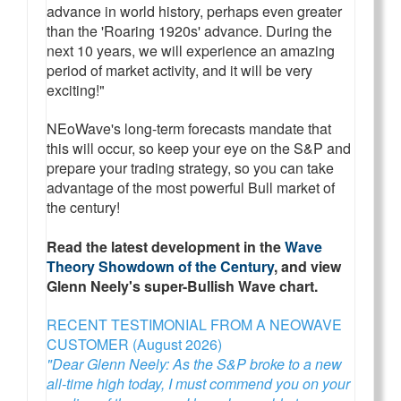
advance in world history, perhaps even greater
than the 'Roaring 1920s' advance. During the
next 10 years, we will experience an amazing
period of market activity, and it will be very
exciting!"
NEoWave's long-term forecasts mandate that
this will occur, so keep your eye on the S&P and
prepare your trading strategy, so you can take
advantage of the most powerful Bull market of
the century!
Read the latest development in the
Wave
Theory Showdown of the Century
, and view
Glenn Neely's super-Bullish Wave chart.
RECENT TESTIMONIAL FROM A NEOWAVE
CUSTOMER (August 2026)
"Dear Glenn Neely: As the S&P broke to a new
all-time high today, I must commend you on your