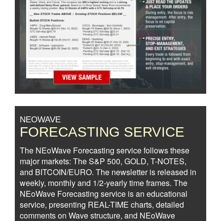
NEOWAVE
FORECASTING SERVICE
The NEoWave Forecasting service follows these
major markets: The S&P 500, GOLD, T-NOTES,
and BITCOIN/EURO. The newsletter is released in
weekly, monthly and 1/2-yearly time frames. The
NEoWave Forecasting service is an educational
service, presenting REAL-TIME charts, detailed
comments on Wave structure, and NEoWave