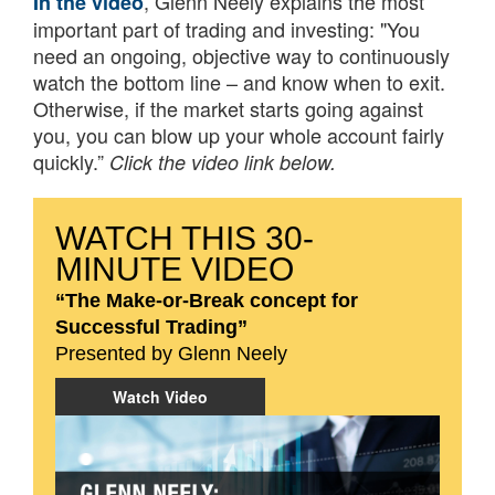
, Glenn Neely explains the most
In the video
important part of trading and investing: "You
need an ongoing, objective way to continuously
watch the bottom line – and know when to exit.
Otherwise, if the market starts going against
you, you can blow up your whole account fairly
quickly.”
Click the video link below.
WATCH THIS 30-
MINUTE VIDEO
“The Make-or-Break concept for
Successful Trading”
Presented by Glenn Neely
Watch Video