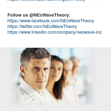
Follow us @NEoWaveTheory:
https://www.facebook.com/NEoWaveTheory
https://twitter.com/NEoWaveTheory
https://www.linkedin.com/company/neowave-inc