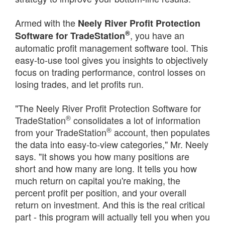
Armed with the
Neely River Profit Protection
®
, you have an
Software for TradeStation
automatic profit management software tool. This
easy-to-use tool gives you insights to objectively
focus on trading performance, control losses on
losing trades, and let profits run.
"The Neely River Profit Protection Software for
®
TradeStation
consolidates a lot of information
®
from your TradeStation
account, then populates
the data into easy-to-view categories," Mr. Neely
says. "It shows you how many positions are
short and how many are long. It tells you how
much return on capital you're making, the
percent profit per position, and your overall
return on investment. And this is the real critical
part - this program will actually tell you when you