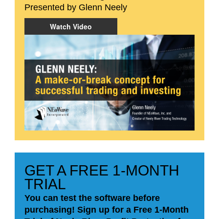
Presented by Glenn Neely
Watch Video
GET A FREE 1-MONTH
TRIAL
You can test the software before
purchasing! Sign up for a Free 1-Month