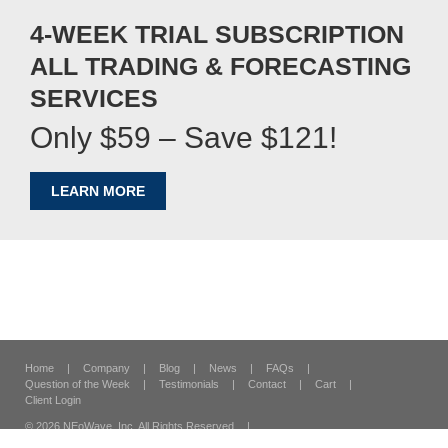
4-WEEK TRIAL SUBSCRIPTION
ALL TRADING & FORECASTING
SERVICES
Only $59 – Save $121!
LEARN MORE
Home
|
Company
|
Blog
|
News
|
FAQs
|
Question of the Week
|
Testimonials
|
Contact
|
Cart
|
Client Login
© 2026 NEoWave, Inc.
All Rights Reserved
|
120 Vantis Suite 300,
Aliso Viejo, CA 92656
|
Security & Privacy
|