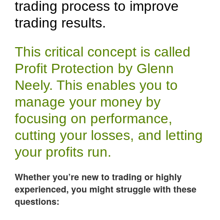
trading process to improve
trading results.
This critical concept is called
Profit Protection by Glenn
Neely. This enables you to
manage your money by
focusing on performance,
cutting your losses, and letting
your profits run.
Whether you’re new to trading or highly
experienced, you might struggle with these
questions: