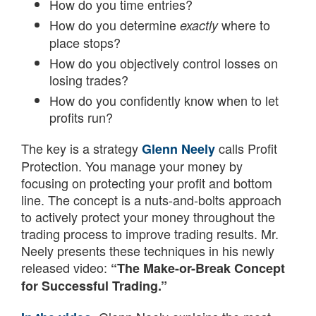
How do you time entries?
How do you determine
where to
exactly
place stops?
How do you objectively control losses on
losing trades?
How do you confidently know when to let
profits run?
The key is a strategy
calls Profit
Glenn Neely
Protection. You manage your money by
focusing on protecting your profit and bottom
line. The concept is a nuts-and-bolts approach
to actively protect your money throughout the
trading process to improve trading results. Mr.
Neely presents these techniques in his newly
released video:
“The Make-or-Break Concept
for Successful Trading.”