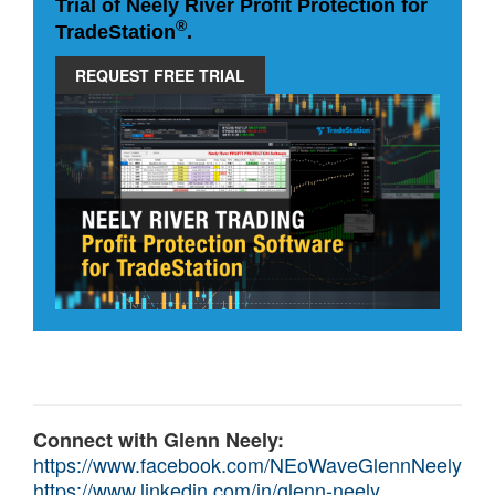
Trial of Neely River Profit Protection for
®
TradeStation
.
REQUEST FREE TRIAL
Connect with Glenn Neely:
https://www.facebook.com/NEoWaveGlennNeely
https://www.linkedin.com/in/glenn-neely