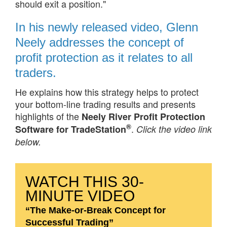
should exit a position."
In his newly released video, Glenn
Neely addresses the concept of
profit protection as it relates to all
traders.
He explains how this strategy helps to protect
your bottom-line trading results and presents
highlights of the
Neely River Profit Protection
®
.
Software for TradeStation
Click the video link
below.
WATCH THIS 30-
MINUTE VIDEO
“The Make-or-Break Concept for
Successful Trading”