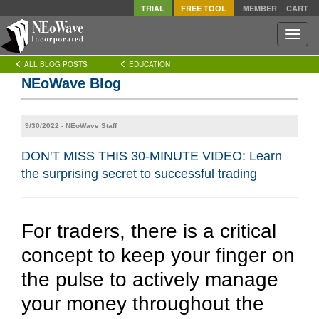
TRIAL
FREE TOOL
MEMBER
CART
Toggle
naviga
ALL BLOG POSTS
EDUCATION
NEoWave Blog
9/30/2022 - NEoWave Staff
DON'T MISS THIS 30-MINUTE VIDEO: Learn
the surprising secret to successful trading
For traders, there is a critical
concept to keep your finger on
the pulse to actively manage
your money throughout the