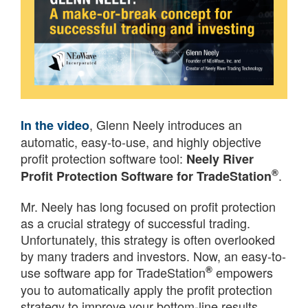
, Glenn Neely introduces an
In the video
automatic, easy-to-use, and highly objective
profit protection software tool:
Neely River
®
.
Profit Protection Software for TradeStation
Mr. Neely has long focused on profit protection
as a crucial strategy of successful trading.
Unfortunately, this strategy is often overlooked
by many traders and investors. Now, an easy-to-
®
use software app for TradeStation
empowers
you to automatically apply the profit protection
strategy to improve your bottom-line results.