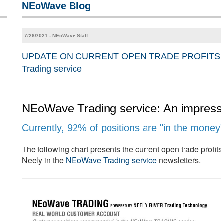
NEoWave Blog
7/26/2021 - NEoWave Staff
UPDATE ON CURRENT OPEN TRADE PROFITS: 92% 
Trading service
NEoWave Trading service: An impressi
Currently, 92% of positions are "in the money
The following chart presents the current open trade prof
Neely in the
NEoWave Trading service
newsletters.