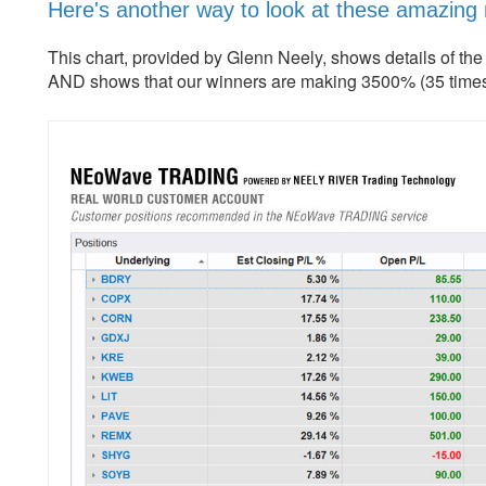
Here's another way to look at these amazing
This chart, provided by Glenn Neely, shows details of th
AND shows that our winners are making 3500% (35 times)