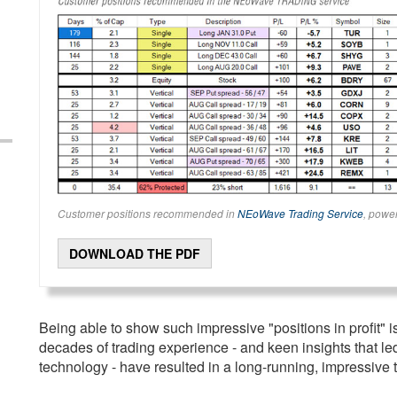
Customer positions recommended in
NEoWave Trading Service
, powe
DOWNLOAD THE PDF
Being able to show such impressive "positions in profit" is
decades of trading experience - and keen insights that l
technology - have resulted in a long-running, impressive t