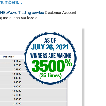
 numbers...
e
NEoWave Trading service
Customer Account
 more than our losers!