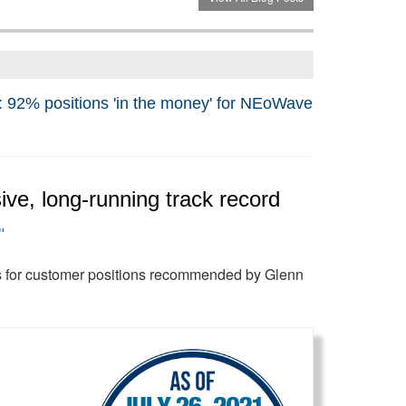
positions 'in the money' for NEoWave
ve, long-running track record
"
its for customer positions recommended by Glenn