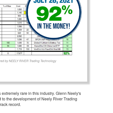
red by NEELY RIVER Trading Technology
 extremely rare in this industry. Glenn Neely's
ed to the development of Neely River Trading
rack record.