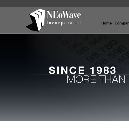
Home
Compa