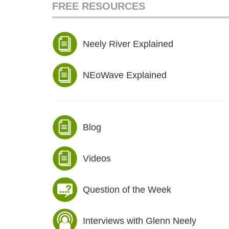
FREE RESOURCES
Neely River Explained
NEoWave Explained
Blog
Videos
Question of the Week
Interviews with Glenn Neely