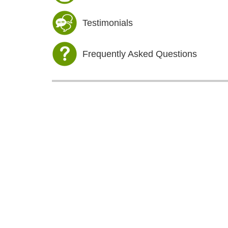
Testimonials
Frequently Asked Questions