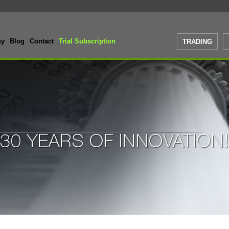
ny
Blog
Contact
Trial Subscription
TRADING