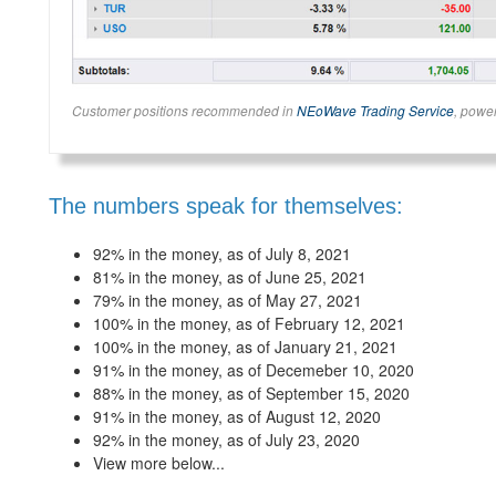
Customer positions recommended in
NEoWave Trading Service
, powe
The numbers speak for themselves:
92% in the money, as of July 8, 2021
81% in the money, as of June 25, 2021
79% in the money, as of May 27, 2021
100% in the money, as of February 12, 2021
100% in the money, as of January 21, 2021
91% in the money, as of Decemeber 10, 2020
88% in the money, as of September 15, 2020
91% in the money, as of August 12, 2020
92% in the money, as of July 23, 2020
View more below...