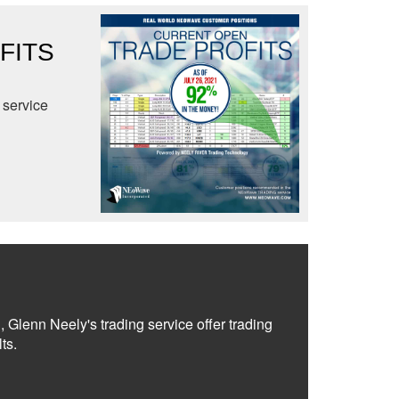
FITS
service
, Glenn Neely's trading service offer trading
ts.