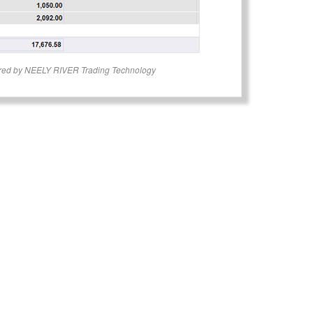
red by NEELY RIVER Trading Technology