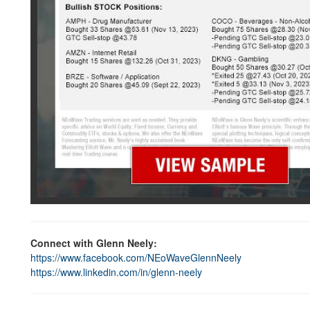
Connect with Glenn Neely:
https://www.facebook.com/NEoWaveGlennNeely
https://www.linkedin.com/in/glenn-neely