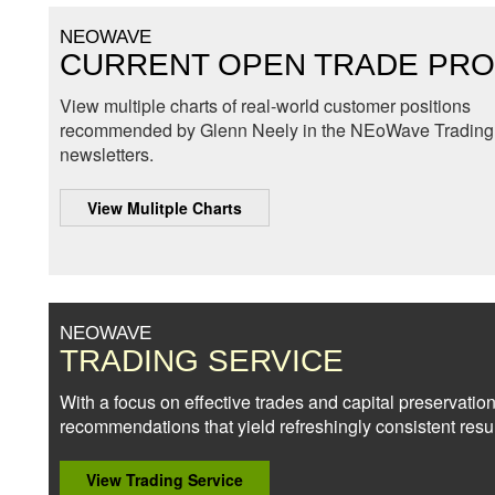
NEOWAVE
CURRENT OPEN TRADE PRO
View multiple charts of real-world customer positions
recommended by Glenn Neely in the NEoWave Trading 
newsletters.
View Mulitple Charts
NEOWAVE
TRADING SERVICE
With a focus on effective trades and capital preservation
recommendations that yield refreshingly consistent resul
View Trading Service