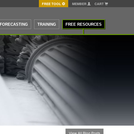
FREE TOOL
MEMBER
CART
FORECASTING
TRAINING
FREE RESOURCES
View All Blog Posts