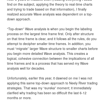
find on the subject, applying the theory to real-time charts
and trying to trade based on that information), I finally
realized accurate Wave analysis was dependent on a top-
down approach.
“Top-down” Wave analysis is when you begin the labeling
process on the largest time frame first. Only after structure
on that time frame is clear, and it follows all the rules, do you
attempt to decipher smaller time frames. In addition, you
must “migrate” larger Wave structure to smaller charts before
you begin more detailed Wave analysis. This creates a
logical, cohesive connection between the implications of all
time frames and is a process that has served my Wave
analysis well for decades.
Unfortunately, earlier this year, it dawned on me I was not
applying this same top-down approach to Neely River trading
strategies. That was my “eureka” moment; it immediately
clarified why trading has been so difficult the last 6-12
months or more.