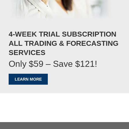
4-WEEK TRIAL SUBSCRIPTION
ALL TRADING & FORECASTING
SERVICES
Only $59 – Save $121!
LEARN MORE