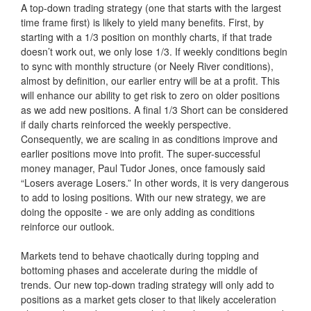
A top-down trading strategy (one that starts with the largest
time frame first) is likely to yield many benefits. First, by
starting with a 1/3 position on monthly charts, if that trade
doesn’t work out, we only lose 1/3. If weekly conditions begin
to sync with monthly structure (or Neely River conditions),
almost by definition, our earlier entry will be at a profit. This
will enhance our ability to get risk to zero on older positions
as we add new positions. A final 1/3 Short can be considered
if daily charts reinforced the weekly perspective.
Consequently, we are scaling in as conditions improve and
earlier positions move into profit. The super-successful
money manager, Paul Tudor Jones, once famously said
“Losers average Losers.” In other words, it is very dangerous
to add to losing positions. With our new strategy, we are
doing the opposite - we are only adding as conditions
reinforce our outlook.
Markets tend to behave chaotically during topping and
bottoming phases and accelerate during the middle of
trends. Our new top-down trading strategy will only add to
positions as a market gets closer to that likely acceleration