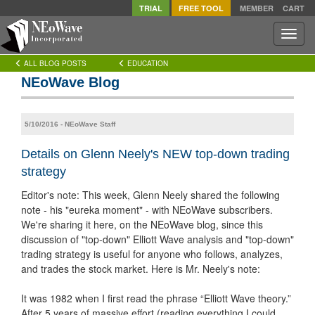
TRIAL
FREE TOOL
MEMBER
CART
Toggle
naviga
ALL BLOG POSTS
EDUCATION
NEoWave Blog
5/10/2016 - NEoWave Staff
Details on Glenn Neely's NEW top-down trading
strategy
Editor's note: This week, Glenn Neely shared the following
note - his "eureka moment" - with NEoWave subscribers.
We're sharing it here, on the NEoWave blog, since this
discussion of "top-down" Elliott Wave analysis and "top-down"
trading strategy is useful for anyone who follows, analyzes,
and trades the stock market. Here is Mr. Neely's note:
It was 1982 when I first read the phrase “Elliott Wave theory.”
After 5 years of massive effort (reading everything I could