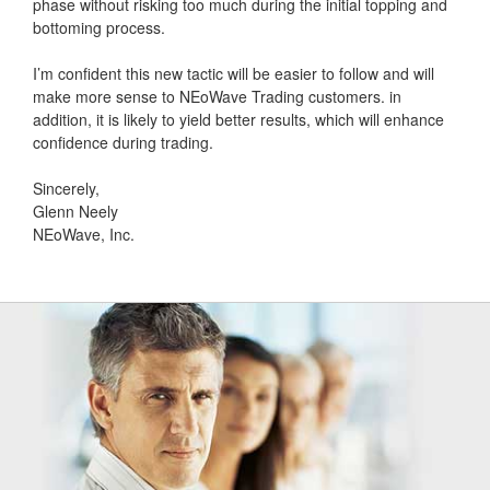
phase without risking too much during the initial topping and
bottoming process.
I’m confident this new tactic will be easier to follow and will
make more sense to NEoWave Trading customers. in
addition, it is likely to yield better results, which will enhance
confidence during trading.
Sincerely,
Glenn Neely
NEoWave, Inc.