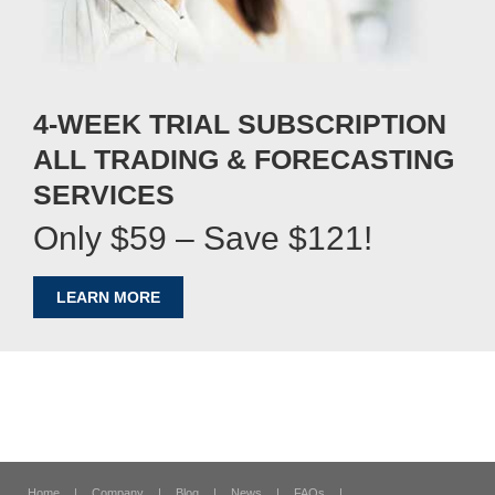
4-WEEK TRIAL SUBSCRIPTION
ALL TRADING & FORECASTING
SERVICES
Only $59 – Save $121!
LEARN MORE
Home
|
Company
|
Blog
|
News
|
FAQs
|