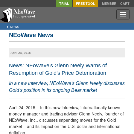
TRIAL
FREE TOOL
MEMBER
CART
Toggle
naviga
NEWS
NEoWave News
April 24, 2015
News: NEoWave's Glenn Neely Warns of
Resumption of Gold's Price Deterioration
In a new interview, NEoWave's Glenn Neely discusses
Gold's position in its ongoing Bear market
April 24, 2015 – In this new interview, internationally known
money manager and trading advisor Glenn Neely, founder of
NEoWave, Inc., discusses impending moves for the Gold
market – and its impact on the U.S. dollar and international
deflation.