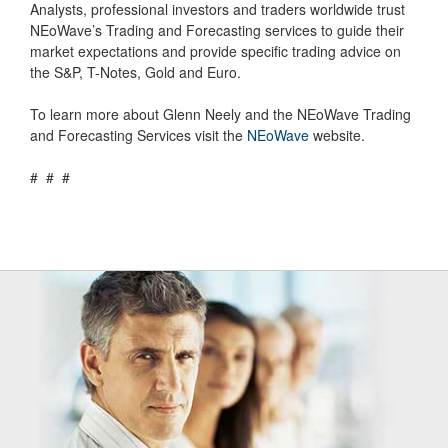
Analysts, professional investors and traders worldwide trust
NEoWave’s Trading and Forecasting services to guide their
market expectations and provide specific trading advice on
the S&P, T-Notes, Gold and Euro.
To learn more about Glenn Neely and the NEoWave Trading
and Forecasting Services visit the
NEoWave
website.
# # #