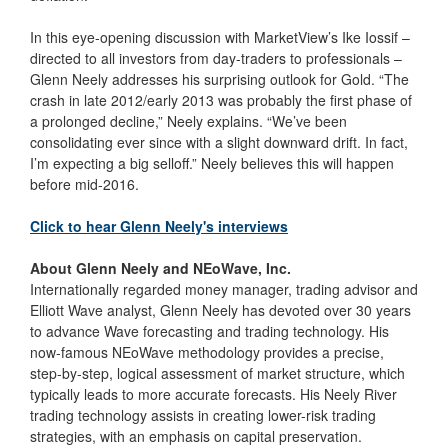
In this eye-opening discussion with MarketView’s Ike Iossif –
directed to all investors from day-traders to professionals –
Glenn Neely addresses his surprising outlook for Gold. “The
crash in late 2012/early 2013 was probably the first phase of
a prolonged decline,” Neely explains. “We’ve been
consolidating ever since with a slight downward drift. In fact,
I’m expecting a big selloff.” Neely believes this will happen
before mid-2016.
Click to hear Glenn Neely's interviews
About Glenn Neely and NEoWave, Inc.
Internationally regarded money manager, trading advisor and
Elliott Wave analyst, Glenn Neely has devoted over 30 years
to advance Wave forecasting and trading technology. His
now-famous NEoWave methodology provides a precise,
step-by-step, logical assessment of market structure, which
typically leads to more accurate forecasts. His Neely River
trading technology assists in creating lower-risk trading
strategies, with an emphasis on capital preservation.