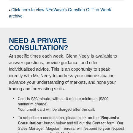
Click here to view NEoWave's Question Of The Week
archive
NEED A PRIVATE
CONSULTATION?
At specific times each week, Glenn Neely is available to
answer questions, provide guidance, and offer
individualized advice. This is an opportunity to speak
directly with Mr. Neely to address your unique situation,
advance your understanding of markets, and hone your
trading and forecasting skills.
Cost is $20/minute, with a 10-minute minimum ($200
minimum charge).
Your credit card will be charged after the call.
To schedule a consultation, please click on the "
Request a
Consultation
" button below and fill out the Contact form. Our
Sales Manager, Magelan Ferreira, will respond to your request