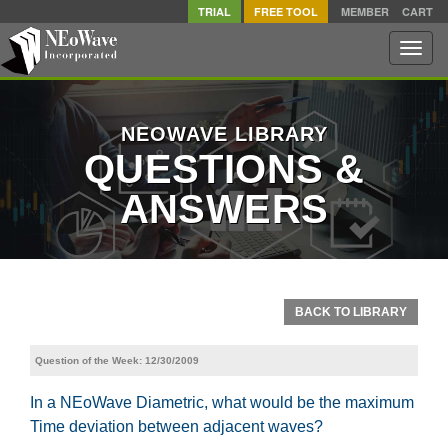
TRIAL
FREE TOOL
MEMBER
CART
Toggle
naviga
NEOWAVE LIBRARY
QUESTIONS &
ANSWERS
BACK TO LIBRARY
Question of the Week: 12/30/2009
In a NEoWave Diametric, what would be the maximum
Time deviation between adjacent waves?