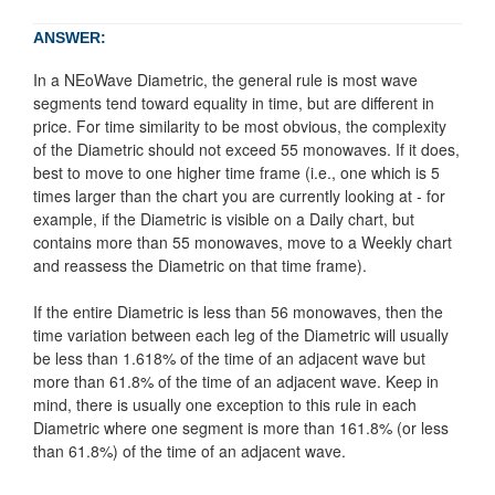
ANSWER:
In a NEoWave Diametric, the general rule is most wave
segments tend toward equality in time, but are different in
price. For time similarity to be most obvious, the complexity
of the Diametric should not exceed 55 monowaves. If it does,
best to move to one higher time frame (i.e., one which is 5
times larger than the chart you are currently looking at - for
example, if the Diametric is visible on a Daily chart, but
contains more than 55 monowaves, move to a Weekly chart
and reassess the Diametric on that time frame).
If the entire Diametric is less than 56 monowaves, then the
time variation between each leg of the Diametric will usually
be less than 1.618% of the time of an adjacent wave but
more than 61.8% of the time of an adjacent wave. Keep in
mind, there is usually one exception to this rule in each
Diametric where one segment is more than 161.8% (or less
than 61.8%) of the time of an adjacent wave.