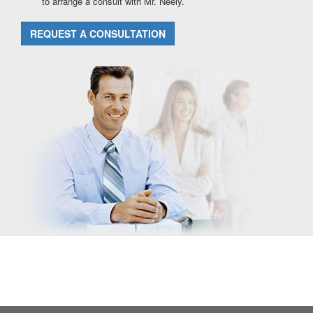
to arrange a consult with Mr. Neely.
REQUEST A CONSULTATION