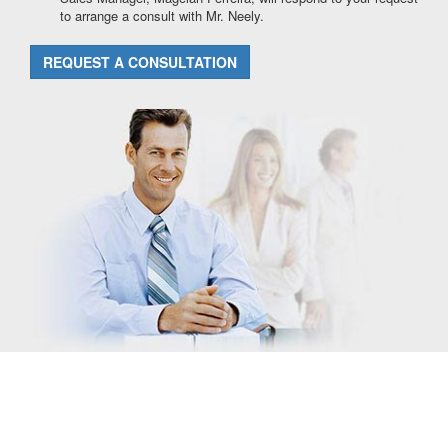
to arrange a consult with Mr. Neely.
REQUEST A CONSULTATION