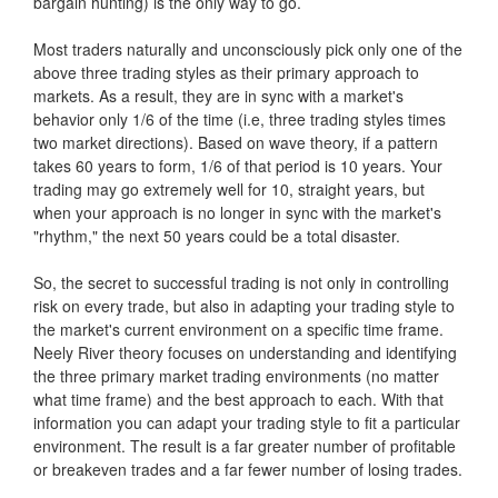
bargain hunting) is the only way to go.
Most traders naturally and unconsciously pick only one of the
above three trading styles as their primary approach to
markets. As a result, they are in sync with a market's
behavior only 1/6 of the time (i.e, three trading styles times
two market directions). Based on wave theory, if a pattern
takes 60 years to form, 1/6 of that period is 10 years. Your
trading may go extremely well for 10, straight years, but
when your approach is no longer in sync with the market's
"rhythm," the next 50 years could be a total disaster.
So, the secret to successful trading is not only in controlling
risk on every trade, but also in adapting your trading style to
the market's current environment on a specific time frame.
Neely River theory focuses on understanding and identifying
the three primary market trading environments (no matter
what time frame) and the best approach to each. With that
information you can adapt your trading style to fit a particular
environment. The result is a far greater number of profitable
or breakeven trades and a far fewer number of losing trades.