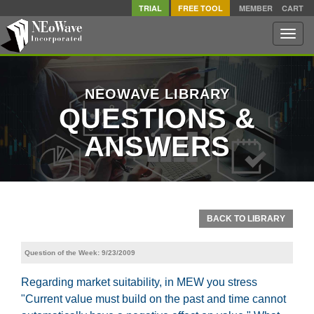
TRIAL
FREE TOOL
MEMBER
CART
Toggle
naviga
NEOWAVE LIBRARY
QUESTIONS &
ANSWERS
BACK TO LIBRARY
Question of the Week: 9/23/2009
Regarding market suitability, in MEW you stress
"Current value must build on the past and time cannot