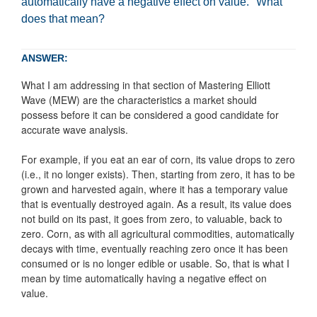
automatically have a negative effect on value." What
does that mean?
ANSWER:
What I am addressing in that section of Mastering Elliott
Wave (MEW) are the characteristics a market should
possess before it can be considered a good candidate for
accurate wave analysis.
For example, if you eat an ear of corn, its value drops to zero
(i.e., it no longer exists). Then, starting from zero, it has to be
grown and harvested again, where it has a temporary value
that is eventually destroyed again. As a result, its value does
not build on its past, it goes from zero, to valuable, back to
zero. Corn, as with all agricultural commodities, automatically
decays with time, eventually reaching zero once it has been
consumed or is no longer edible or usable. So, that is what I
mean by time automatically having a negative effect on
value.