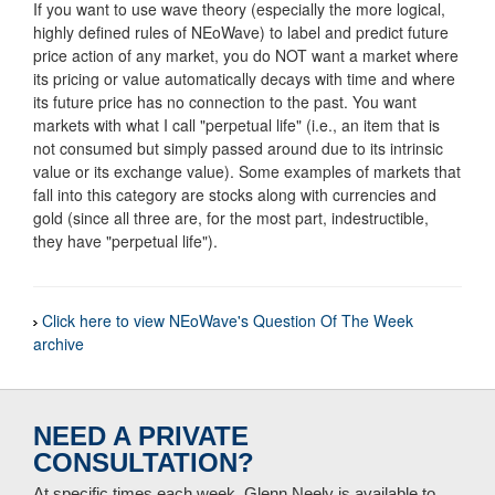
If you want to use wave theory (especially the more logical,
highly defined rules of NEoWave) to label and predict future
price action of any market, you do NOT want a market where
its pricing or value automatically decays with time and where
its future price has no connection to the past. You want
markets with what I call "perpetual life" (i.e., an item that is
not consumed but simply passed around due to its intrinsic
value or its exchange value). Some examples of markets that
fall into this category are stocks along with currencies and
gold (since all three are, for the most part, indestructible,
they have "perpetual life").
Click here to view NEoWave's Question Of The Week
archive
NEED A PRIVATE
CONSULTATION?
At specific times each week, Glenn Neely is available to