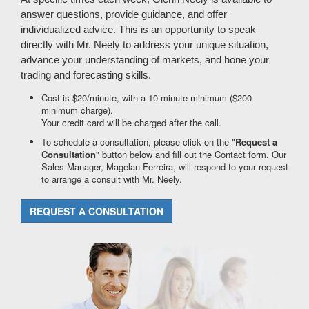
answer questions, provide guidance, and offer
individualized advice. This is an opportunity to speak
directly with Mr. Neely to address your unique situation,
advance your understanding of markets, and hone your
trading and forecasting skills.
Cost is $20/minute, with a 10-minute minimum ($200
minimum charge).
Your credit card will be charged after the call.
To schedule a consultation, please click on the "
Request a
Consultation
" button below and fill out the Contact form. Our
Sales Manager, Magelan Ferreira, will respond to your request
to arrange a consult with Mr. Neely.
REQUEST A CONSULTATION