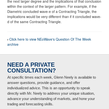
the next larger degree and the implications of that conclusion
within the context of the larger pattern. For example, if the
Diametric concluded wave-e of a Contracting Triangle, the
implications would be very different than if it concluded wave-
d of the same Contracting Triangle.
Click here to view NEoWave's Question Of The Week
archive
NEED A PRIVATE
CONSULTATION?
At specific times each week, Glenn Neely is available to
answer questions, provide guidance, and offer
individualized advice. This is an opportunity to speak
directly with Mr. Neely to address your unique situation,
advance your understanding of markets, and hone your
trading and forecasting skills.