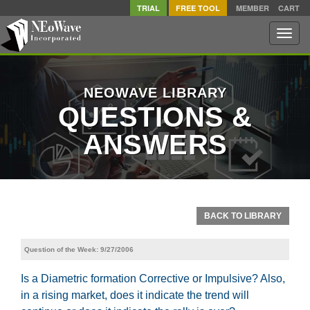
TRIAL
FREE TOOL
MEMBER
CART
Toggle
naviga
NEOWAVE LIBRARY
QUESTIONS &
ANSWERS
BACK TO LIBRARY
Question of the Week: 9/27/2006
Is a Diametric formation Corrective or Impulsive? Also,
in a rising market, does it indicate the trend will