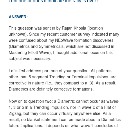
continue or does it indicate the rally is over?
ANSWER:
This question was sent in by Rajan Khosla (location
unknown). Since my recent customer survey indicated many
were confused about my NEoWave formation discoveries
(Diametrics and Symmetricals, which are not discussed in
Mastering Elliott Wave), I thought additional focus on this
subject was necessary.
Let's first address part one of your question. All patterns.
other than 5 segment Trending or Terminal impulsions, are
corrective in nature (i.e., they compact to a :3). As a result,
Diametrics are definitely corrective formations.
Now on to question two; a Diametric cannot occur as waves-
1, 3 or 5 in a Trending impulsion, nor in wave-c of a Flat or
Zigzag, but they can occur virtually anywhere else. As a
result, no blanket statement can be made about a Diametrics
future implications. It depends on what wave it concludes of