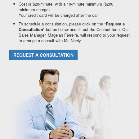
Cost is $20/minute, with a 10-minute minimum ($200
minimum charge).
Your credit card will be charged after the call.
To schedule a consultation, please click on the "
Request a
Consultation
" button below and fill out the Contact form. Our
Sales Manager, Magelan Ferreira, will respond to your request
to arrange a consult with Mr. Neely.
REQUEST A CONSULTATION