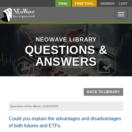
TRIAL
FREE TOOL
MEMBER
CART
Toggle
naviga
NEOWAVE LIBRARY
QUESTIONS &
ANSWERS
BACK TO LIBRARY
Question of the Week: 11/25/2009
Could you explain the advantages and disadvantages
of both futures and ETFs.