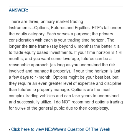
ANSWER:
There are three, primary market trading
instruments...Options, Futures and Equities. ETF's fall under
the equity category. Each serves a purpose; the primary
consideration with each is your trading time horizon. The
longer the time frame (say beyond 6 months) the better it is
to trade equity based investments. If your time horizon is 1-6
months, and you want some leverage, futures can be a
reasonable approach (as long as you understand the risk
involved and manage it properly). If your time horizon is just
a few days to 1-month, Options might be your best bet, but
they require an even greater level of expertise and discipline
than futures to properly manage. Options are the most
complex trading vehicles and can take years to understand
and successfully utilize. I do NOT recommend options trading
for 90%+ of the general public due to their complexity.
Click here to view NEoWave's Question Of The Week