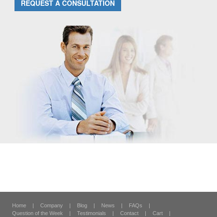
REQUEST A CONSULTATION
Home
|
Company
|
Blog
|
News
|
FAQs
|
Question of the Week
|
Testimonials
|
Contact
|
Cart
|