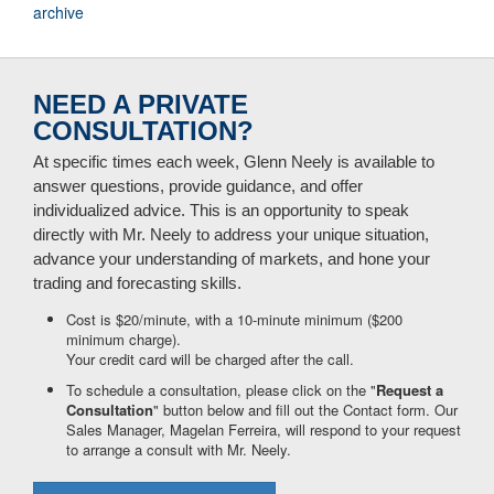
archive
NEED A PRIVATE
CONSULTATION?
At specific times each week, Glenn Neely is available to
answer questions, provide guidance, and offer
individualized advice. This is an opportunity to speak
directly with Mr. Neely to address your unique situation,
advance your understanding of markets, and hone your
trading and forecasting skills.
Cost is $20/minute, with a 10-minute minimum ($200
minimum charge).
Your credit card will be charged after the call.
To schedule a consultation, please click on the "
Request a
Consultation
" button below and fill out the Contact form. Our
Sales Manager, Magelan Ferreira, will respond to your request
to arrange a consult with Mr. Neely.