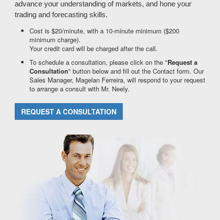
advance your understanding of markets, and hone your
trading and forecasting skills.
Cost is $20/minute, with a 10-minute minimum ($200
minimum charge).
Your credit card will be charged after the call.
To schedule a consultation, please click on the "
Request a
Consultation
" button below and fill out the Contact form. Our
Sales Manager, Magelan Ferreira, will respond to your request
to arrange a consult with Mr. Neely.
REQUEST A CONSULTATION