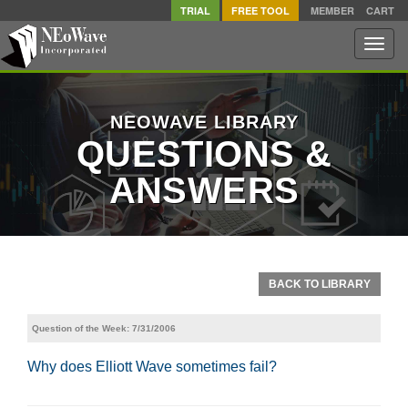
TRIAL
FREE TOOL
MEMBER
CART
Toggle
naviga
NEOWAVE LIBRARY
QUESTIONS &
ANSWERS
BACK TO LIBRARY
Question of the Week: 7/31/2006
Why does Elliott Wave sometimes fail?