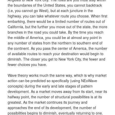
the boundaries of the United States, you cannot backtrack
(i.e, you cannot go West), but at each juncture in the
highway, you can take whatever route you choose. When first
embarking, there would be a limited number of routes out of
California, but the further you move out of the state, the more
branches in the road you could take. By the time you reach
the middle of America, you could be at almost any point in
any number of states from the northern to southern end of
the continent. As you pass the center of America, the number
of available routes to reach your destination would begin to
diminish. The closer you get to New York City, the fewer and
fewer choices you have.
Wave theory works much the same way, which is why market
action can be predicted so specifically (using NEoWave
concepts) during the early and late stages of pattern
development. As a market moves away from its start, near its
halfway point, the number of structural possibilities is at its
greatest. As the market continues its journey and
approaches the end of its development, the number of
possibilities begins to diminish, eventually returning to one.