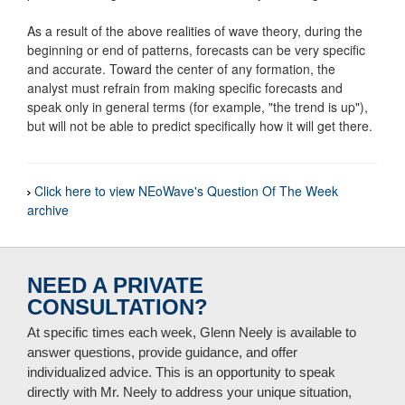
As a result of the above realities of wave theory, during the
beginning or end of patterns, forecasts can be very specific
and accurate. Toward the center of any formation, the
analyst must refrain from making specific forecasts and
speak only in general terms (for example, "the trend is up"),
but will not be able to predict specifically how it will get there.
Click here to view NEoWave's Question Of The Week
archive
NEED A PRIVATE
CONSULTATION?
At specific times each week, Glenn Neely is available to
answer questions, provide guidance, and offer
individualized advice. This is an opportunity to speak
directly with Mr. Neely to address your unique situation,