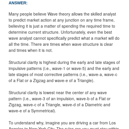
ANSWER:
Many people believe Wave theory allows the skilled analyst
to predict market action at any junction on any time frame,
believing it is just a matter of spending the required time to
determine current structure. Unfortunately, even the best
wave analyst cannot specifically predict what a market will do
all the time. There are times when wave structure is clear
and times when it is not.
Structural clarity is highest during the early and late stages of
impulsive patterns (i.e., wave-1 or wave-5) and the early and
late stages of most corrective patterns (i.e., wave-a, wave-c
of a Flat or a Zigzag and wave-e of a Triangle).
Structural clarity is lowest near the center of any wave
pattern (i.e., wave-3 of an impulsion, wave-b of a Flat or
Zigzag, wave-c of a Triangle, wave-d of a Diametric and
wave-e of a Symmetrical).
To understand why, imagine you are driving a car from Los
Angeles to New York City. The rules are you must stay within