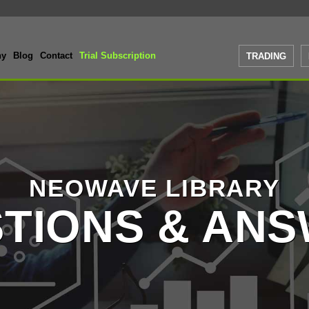
ny
Blog
Contact
Trial Subscription
TRADING
NEOWAVE LIBRARY
TIONS & AN