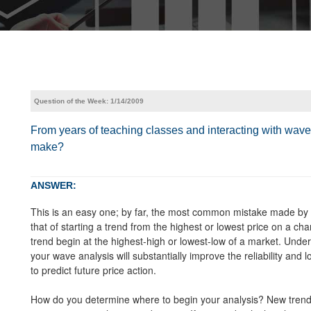
Question of the Week: 1/14/2009
From years of teaching classes and interacting with wa
make?
ANSWER:
This is an easy one; by far, the most common mistake made by wa
that of starting a trend from the highest or lowest price on a c
trend begin at the highest-high or lowest-low of a market. Under
your wave analysis will substantially improve the reliability and 
to predict future price action.
How do you determine where to begin your analysis? New trends