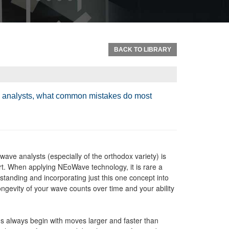
BACK TO LIBRARY
ve analysts, what common mistakes do most
ve analysts (especially of the orthodox variety) is
hart. When applying NEoWave technology, it is rare a
standing and incorporating just this one concept into
longevity of your wave counts over time and your ability
 always begin with moves larger and faster than