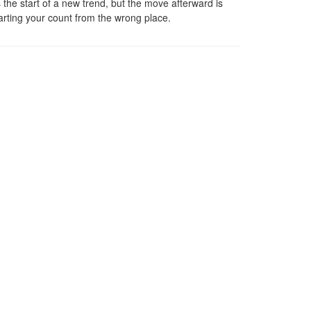
 the start of a new trend, but the move afterward is
arting your count from the wrong place.