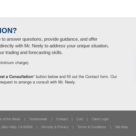
ION?
e to answer questions, provide guidance, and offer
directly with Mr. Neely to address your unique situation,
 trading and forecasting skills.
minimum charge).
st a Consultation
" button below and fill out the Contact form. Our
request to arrange a consult with Mr. Neely.
n of the Week
|
Testimonials
|
Contact
|
Cart
|
Client Login
,
Aliso Viejo, CA 92656
|
Security & Privacy
|
Terms & Conditions
|
Site Map