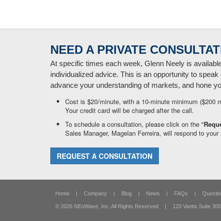
NEED A PRIVATE CONSULTAT
At specific times each week, Glenn Neely is availabl
individualized advice. This is an opportunity to speak 
advance your understanding of markets, and hone your
Cost is $20/minute, with a 10-minute minimum ($200 
Your credit card will be charged after the call.
To schedule a consultation, please click on the "
Reque
Sales Manager, Magelan Ferreira, will respond to your 
REQUEST A CONSULTATION
Home
|
Company
|
Blog
|
News
|
FAQs
|
Questio
© 2026 NEoWave, Inc.
All Rights Reserved
|
120 Vantis Suite 300