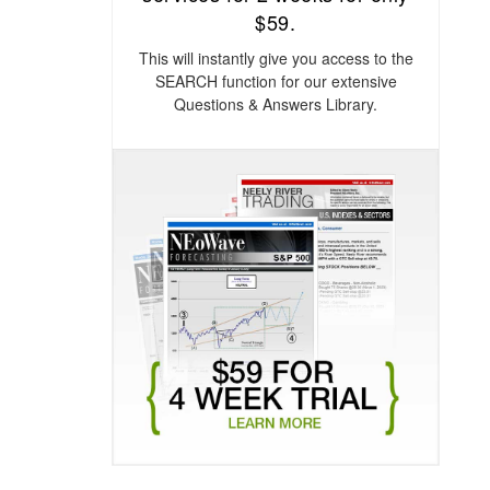
$59.
This will instantly give you access to the
SEARCH function for our extensive
Questions & Answers Library.