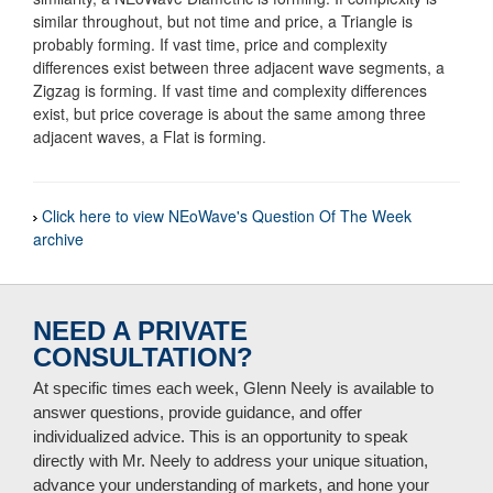
similar throughout, but not time and price, a Triangle is
probably forming. If vast time, price and complexity
differences exist between three adjacent wave segments, a
Zigzag is forming. If vast time and complexity differences
exist, but price coverage is about the same among three
adjacent waves, a Flat is forming.
Click here to view NEoWave's Question Of The Week
archive
NEED A PRIVATE
CONSULTATION?
At specific times each week, Glenn Neely is available to
answer questions, provide guidance, and offer
individualized advice. This is an opportunity to speak
directly with Mr. Neely to address your unique situation,
advance your understanding of markets, and hone your