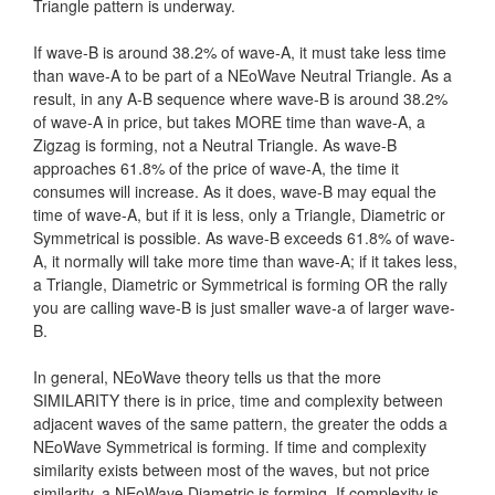
Triangle pattern is underway.
If wave-B is around 38.2% of wave-A, it must take less time
than wave-A to be part of a NEoWave Neutral Triangle. As a
result, in any A-B sequence where wave-B is around 38.2%
of wave-A in price, but takes MORE time than wave-A, a
Zigzag is forming, not a Neutral Triangle. As wave-B
approaches 61.8% of the price of wave-A, the time it
consumes will increase. As it does, wave-B may equal the
time of wave-A, but if it is less, only a Triangle, Diametric or
Symmetrical is possible. As wave-B exceeds 61.8% of wave-
A, it normally will take more time than wave-A; if it takes less,
a Triangle, Diametric or Symmetrical is forming OR the rally
you are calling wave-B is just smaller wave-a of larger wave-
B.
In general, NEoWave theory tells us that the more
SIMILARITY there is in price, time and complexity between
adjacent waves of the same pattern, the greater the odds a
NEoWave Symmetrical is forming. If time and complexity
similarity exists between most of the waves, but not price
similarity, a NEoWave Diametric is forming. If complexity is