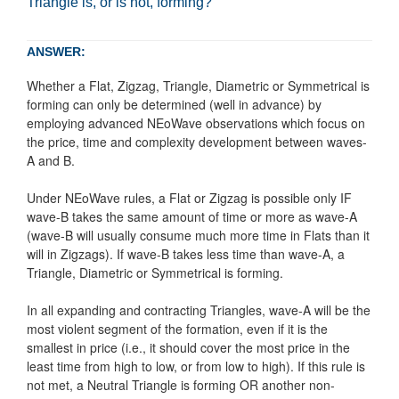
Triangle is, or is not, forming?
ANSWER:
Whether a Flat, Zigzag, Triangle, Diametric or Symmetrical is
forming can only be determined (well in advance) by
employing advanced NEoWave observations which focus on
the price, time and complexity development between waves-
A and B.
Under NEoWave rules, a Flat or Zigzag is possible only IF
wave-B takes the same amount of time or more as wave-A
(wave-B will usually consume much more time in Flats than it
will in Zigzags). If wave-B takes less time than wave-A, a
Triangle, Diametric or Symmetrical is forming.
In all expanding and contracting Triangles, wave-A will be the
most violent segment of the formation, even if it is the
smallest in price (i.e., it should cover the most price in the
least time from high to low, or from low to high). If this rule is
not met, a Neutral Triangle is forming OR another non-