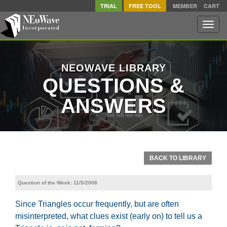
TRIAL
FREE TOOL
MEMBER
CART
Toggle
naviga
NEOWAVE LIBRARY
QUESTIONS &
ANSWERS
BACK TO LIBRARY
Question of the Week: 11/5/2008
Since Triangles occur frequently, but are often
misinterpreted, what clues exist (early on) to tell us a