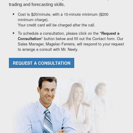
trading and forecasting skills.
Cost is $20/minute, with a 10-minute minimum ($200
minimum charge).
Your credit card will be charged after the call.
To schedule a consultation, please click on the "
Request a
Consultation
" button below and fill out the Contact form. Our
Sales Manager, Magelan Ferreira, will respond to your request
to arrange a consult with Mr. Neely.
REQUEST A CONSULTATION