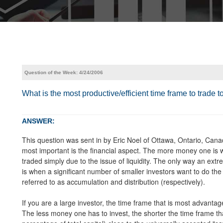
Question of the Week: 4/24/2006
What is the most productive/efficient time frame to trade 
ANSWER:
This question was sent in by Eric Noel of Ottawa, Ontario, Cana
most important is the financial aspect. The more money one is w
traded simply due to the issue of liquidity. The only way an extr
is when a significant number of smaller investors want to do th
referred to as accumulation and distribution (respectively).
If you are a large investor, the time frame that is most advantag
The less money one has to invest, the shorter the time frame tha