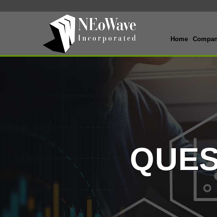
Home
Compa
QUES