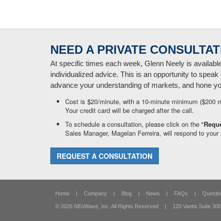
NEED A PRIVATE CONSULTAT
At specific times each week, Glenn Neely is availabl
individualized advice. This is an opportunity to speak 
advance your understanding of markets, and hone your
Cost is $20/minute, with a 10-minute minimum ($200 
Your credit card will be charged after the call.
To schedule a consultation, please click on the "
Reque
Sales Manager, Magelan Ferreira, will respond to your 
REQUEST A CONSULTATION
Home
|
Company
|
Blog
|
News
|
FAQs
|
Questio
© 2026 NEoWave, Inc.
All Rights Reserved
|
120 Vantis Suite 300