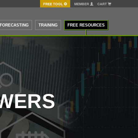
FREE TOOL
MEMBER
CART
FORECASTING
TRAINING
FREE RESOURCES
SWERS