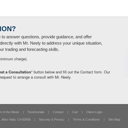
ION?
e to answer questions, provide guidance, and offer
directly with Mr. Neely to address your unique situation,
 trading and forecasting skills.
minimum charge).
st a Consultation
" button below and fill out the Contact form. Our
request to arrange a consult with Mr. Neely.
n of the Week
|
Testimonials
|
Contact
|
Cart
|
Client Login
,
Aliso Viejo, CA 92656
|
Security & Privacy
|
Terms & Conditions
|
Site Map