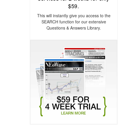
$59.
This will instantly give you access to the
SEARCH function for our extensive
Questions & Answers Library.