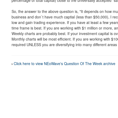
percentage of total capital) close to the universally accepted "s
So, the answer to the above question is, "It depends on how mu
business and don`t have much captial (less than $50,000), I r
low and gain trading experience. If you have at least a few year
time frame is best. If you are working with $1 million or more, a
Weekly charts are probably best. If your investment capital is ov
Monthly charts will be most efficient. If you are working with $10
required UNLESS you are diversifying into many different areas (i
Click here to view NEoWave's Question Of The Week archive