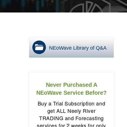
NEoWave Library of Q&A
Never Purchased A
NEoWave Service Before?
Buy a Trial Subscription and
get ALL Neely River
TRADING and Forecasting
services for 2 weeks for only