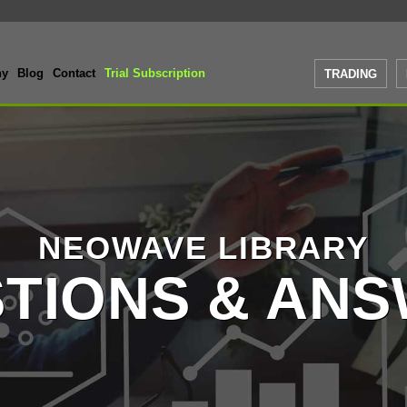
ny
Blog
Contact
Trial Subscription
TRADING
NEOWAVE LIBRARY
TIONS & AN