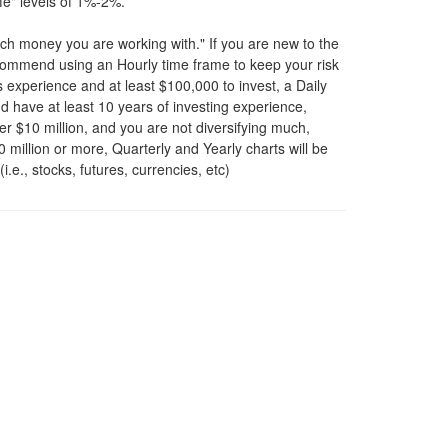
afe" levels of 1%-2%.
ch money you are working with." If you are new to the
ecommend using an Hourly time frame to keep your risk
s experience and at least $100,000 to invest, a Daily
nd have at least 10 years of investing experience,
er $10 million, and you are not diversifying much,
0 million or more, Quarterly and Yearly charts will be
.e., stocks, futures, currencies, etc)