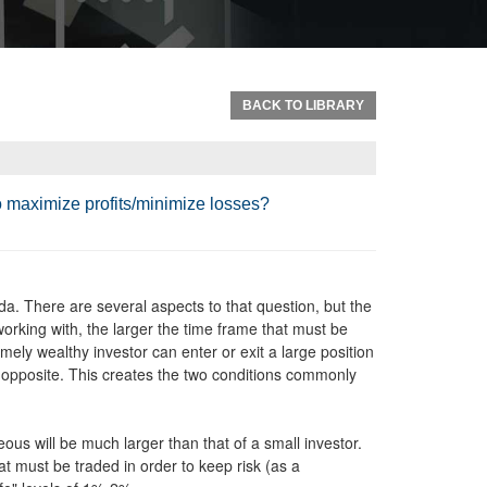
BACK TO LIBRARY
to maximize profits/minimize losses?
da. There are several aspects to that question, but the
orking with, the larger the time frame that must be
emely wealthy investor can enter or exit a large position
e opposite. This creates the two conditions commonly
eous will be much larger than that of a small investor.
t must be traded in order to keep risk (as a