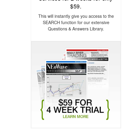
$59.
This will instantly give you access to the
SEARCH function for our extensive
Questions & Answers Library.