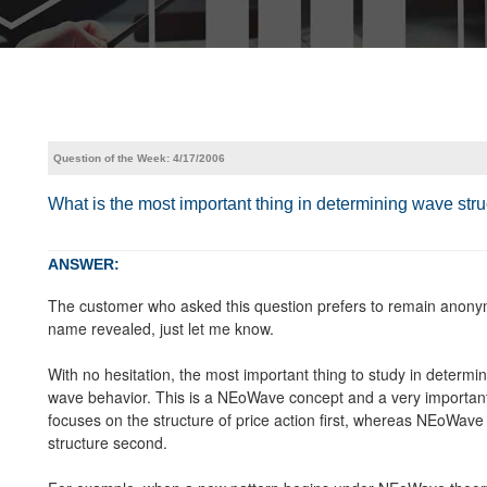
Question of the Week: 4/17/2006
What is the most important thing in determining wave st
ANSWER:
The customer who asked this question prefers to remain anonym
name revealed, just let me know.
With no hesitation, the most important thing to study in deter
wave behavior. This is a NEoWave concept and a very important
focuses on the structure of price action first, whereas NEoWave 
structure second.