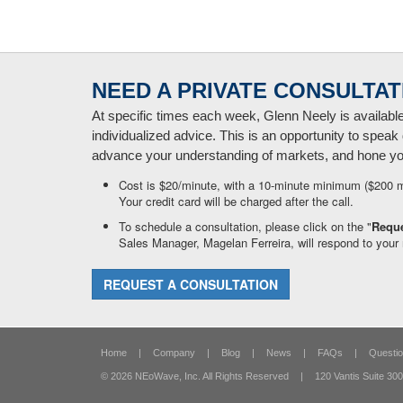
NEED A PRIVATE CONSULTAT
At specific times each week, Glenn Neely is availabl
individualized advice. This is an opportunity to speak 
advance your understanding of markets, and hone your
Cost is $20/minute, with a 10-minute minimum ($200 
Your credit card will be charged after the call.
To schedule a consultation, please click on the "
Reque
Sales Manager, Magelan Ferreira, will respond to your 
REQUEST A CONSULTATION
Home
|
Company
|
Blog
|
News
|
FAQs
|
Questio
© 2026 NEoWave, Inc.
All Rights Reserved
|
120 Vantis Suite 300