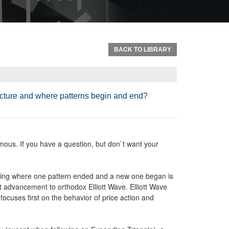
BACK TO LIBRARY
ructure and where patterns begin and end?
ous. If you have a question, but don`t want your
mining where one pattern ended and a new one began is
 advancement to orthodox Elliott Wave. Elliott Wave
focuses first on the behavior of price action and