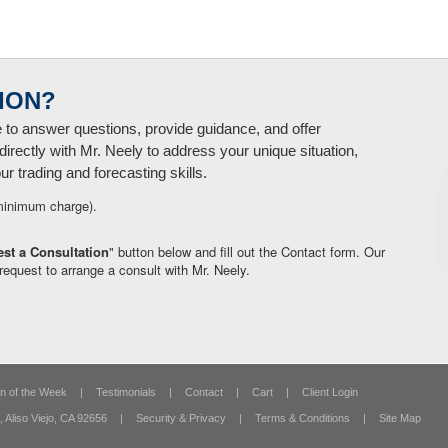
ION?
e to answer questions, provide guidance, and offer
directly with Mr. Neely to address your unique situation,
 trading and forecasting skills.
minimum charge).
st a Consultation
" button below and fill out the Contact form. Our
request to arrange a consult with Mr. Neely.
n of the Week
|
Testimonials
|
Contact
|
Cart
|
Client Login
,
Aliso Viejo, CA 92656
|
Security & Privacy
|
Terms & Conditions
|
Site Map