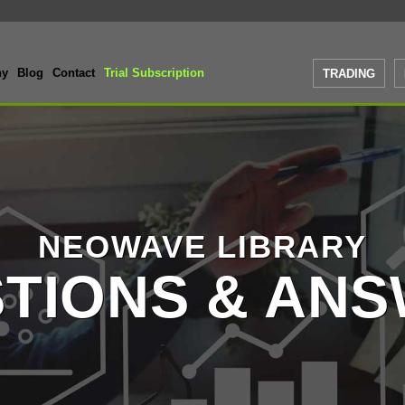
ny
Blog
Contact
Trial Subscription
TRADING
NEOWAVE LIBRARY
TIONS & AN