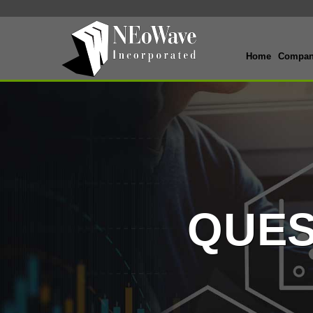
Home
Compa
QUES