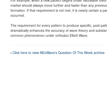
For example, when a new pattern begins under NEoWave theory 
market should always move further and faster than any previous
formation. If that requirement is not met, it is nearly certain a 
occurred.
The requirement for every pattern to produce specific, post-pat
dramatically enhances the accuracy of wave theory and substanti
common phenomenon under orthodox Elliott Wave.
Click here to view NEoWave's Question Of The Week archive