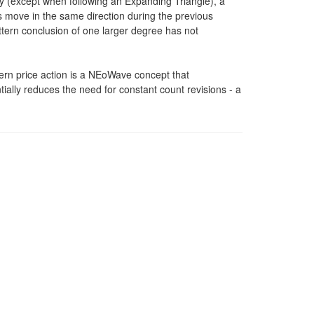
(except when following an Expanding Triangle), a
 move in the same direction during the previous
pattern conclusion of one larger degree has not
tern price action is a NEoWave concept that
ally reduces the need for constant count revisions - a