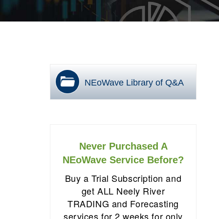
NEoWave Library of Q&A
Never Purchased A
NEoWave Service Before?
Buy a Trial Subscription and
get ALL Neely River
TRADING and Forecasting
services for 2 weeks for only