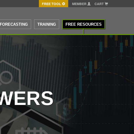
FREE TOOL
MEMBER
CART
FORECASTING
TRAINING
FREE RESOURCES
SWERS