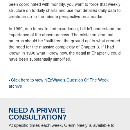
been coordinated with monthly, you want to force that weekly
structure on to daily charts and use that detailed daily data to
create an up-to-the-minute perspective on a market.
In 1990, due to my limited experience, I didn't understand the
importance of the above process. The mistaken idea that
patterns should be "built from the ground up" is what created
the need for the massive complexity of Chapter 3. If I had
known in 1990 what I know now, the detail in Chapter 3 could
have been substantially simplified.
Click here to view NEoWave's Question Of The Week
archive
NEED A PRIVATE
CONSULTATION?
At specific times each week, Glenn Neely is available to