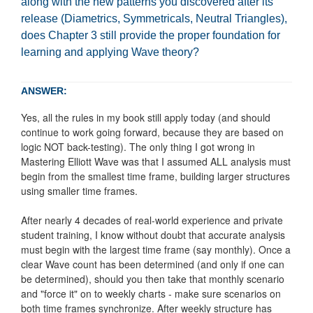
along with the new patterns you discovered after its
release (Diametrics, Symmetricals, Neutral Triangles),
does Chapter 3 still provide the proper foundation for
learning and applying Wave theory?
ANSWER:
Yes, all the rules in my book still apply today (and should
continue to work going forward, because they are based on
logic NOT back-testing). The only thing I got wrong in
Mastering Elliott Wave was that I assumed ALL analysis must
begin from the smallest time frame, building larger structures
using smaller time frames.
After nearly 4 decades of real-world experience and private
student training, I know without doubt that accurate analysis
must begin with the largest time frame (say monthly). Once a
clear Wave count has been determined (and only if one can
be determined), should you then take that monthly scenario
and "force it" on to weekly charts - make sure scenarios on
both time frames synchronize. After weekly structure has