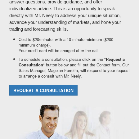
answer questions, provide guidance, and offer
individualized advice. This is an opportunity to speak
directly with Mr. Neely to address your unique situation,
advance your understanding of markets, and hone your
trading and forecasting skills.
Cost is $20/minute, with a 10-minute minimum ($200
minimum charge).
Your credit card will be charged after the call.
To schedule a consultation, please click on the "
Request a
Consultation
" button below and fill out the Contact form. Our
Sales Manager, Magelan Ferreira, will respond to your request
to arrange a consult with Mr. Neely.
REQUEST A CONSULTATION