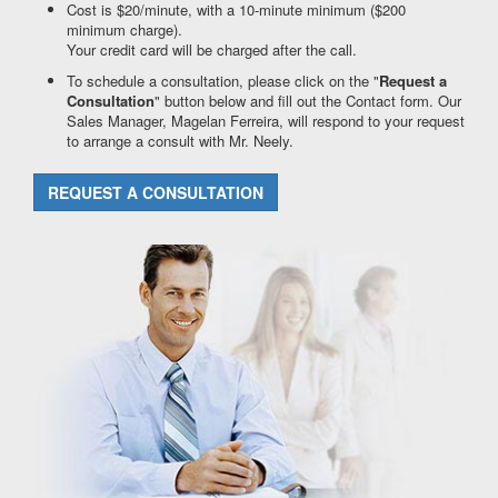
Cost is $20/minute, with a 10-minute minimum ($200
minimum charge).
Your credit card will be charged after the call.
To schedule a consultation, please click on the "
Request a
Consultation
" button below and fill out the Contact form. Our
Sales Manager, Magelan Ferreira, will respond to your request
to arrange a consult with Mr. Neely.
REQUEST A CONSULTATION