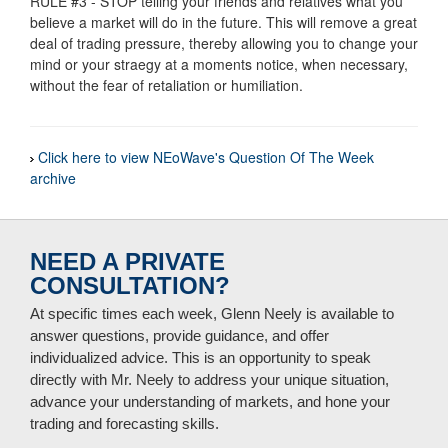
RULE #3 - STOP telling your friends and relatives what you
believe a market will do in the future. This will remove a great
deal of trading pressure, thereby allowing you to change your
mind or your straegy at a moments notice, when necessary,
without the fear of retaliation or humiliation.
Click here to view NEoWave's Question Of The Week
archive
NEED A PRIVATE
CONSULTATION?
At specific times each week, Glenn Neely is available to
answer questions, provide guidance, and offer
individualized advice. This is an opportunity to speak
directly with Mr. Neely to address your unique situation,
advance your understanding of markets, and hone your
trading and forecasting skills.