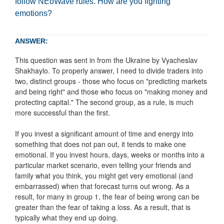
follow NEoWave rules. How are you fighting
emotions?
ANSWER:
This question was sent in from the Ukraine by Vyacheslav
Shakhaylo. To properly answer, I need to divide traders into
two, distinct groups - those who focus on "predicting markets
and being right" and those who focus on "making money and
protecting capital." The second group, as a rule, is much
more successful than the first.
If you invest a significant amount of time and energy into
something that does not pan out, it tends to make one
emotional. If you invest hours, days, weeks or months into a
particular market scenario, even telling your friends and
family what you think, you might get very emotional (and
embarrassed) when that forecast turns out wrong. As a
result, for many in group 1, the fear of being wrong can be
greater than the fear of taking a loss. As a result, that is
typically what they end up doing.