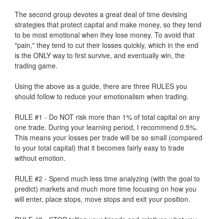
The second group devotes a great deal of time devising
strategies that protect capital and make money, so they tend
to be most emotional when they lose money. To avoid that
"pain," they tend to cut their losses quickly, which in the end
is the ONLY way to first survive, and eventually win, the
trading game.
Using the above as a guide, there are three RULES you
should follow to reduce your emotionalism when trading.
RULE #1 - Do NOT risk more than 1% of total capital on any
one trade. During your learning period, I recommend 0.5%.
This means your losses per trade will be so small (compared
to your total capital) that it becomes fairly easy to trade
without emotion.
RULE #2 - Spend much less time analyzing (with the goal to
predict) markets and much more time focusing on how you
will enter, place stops, move stops and exit your position.