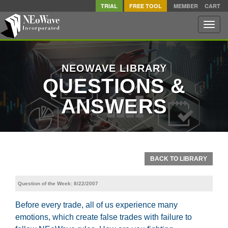
TRIAL
FREE TOOL
MEMBER
CART
Toggle
naviga
NEOWAVE LIBRARY
QUESTIONS &
ANSWERS
BACK TO LIBRARY
Question of the Week: 8/22/2007
Before every trade, all of us experience many
emotions, which create false trades with failure to