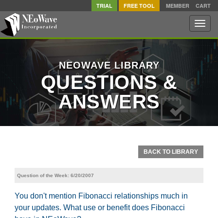
TRIAL
FREE TOOL
MEMBER
CART
Toggle
naviga
NEOWAVE LIBRARY
QUESTIONS &
ANSWERS
BACK TO LIBRARY
Question of the Week: 6/20/2007
You don't mention Fibonacci relationships much in
your updates. What use or benefit does Fibonacci