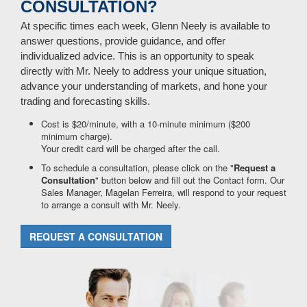
CONSULTATION?
At specific times each week, Glenn Neely is available to
answer questions, provide guidance, and offer
individualized advice. This is an opportunity to speak
directly with Mr. Neely to address your unique situation,
advance your understanding of markets, and hone your
trading and forecasting skills.
Cost is $20/minute, with a 10-minute minimum ($200
minimum charge).
Your credit card will be charged after the call.
To schedule a consultation, please click on the "
Request a
Consultation
" button below and fill out the Contact form. Our
Sales Manager, Magelan Ferreira, will respond to your request
to arrange a consult with Mr. Neely.
REQUEST A CONSULTATION