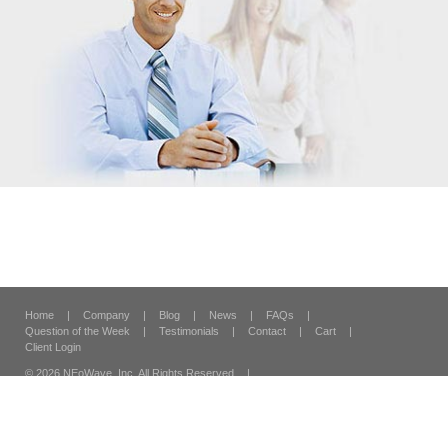
Home
|
Company
|
Blog
|
News
|
FAQs
|
Question of the Week
|
Testimonials
|
Contact
|
Cart
|
Client Login
© 2026 NEoWave, Inc.
All Rights Reserved
|
120 Vantis Suite 300,
Aliso Viejo, CA 92656
|
Security & Privacy
|
Terms & Conditions
|
Site Map