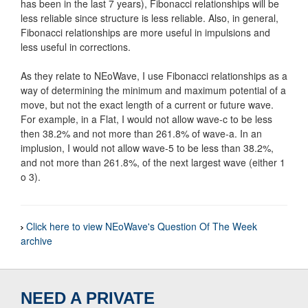
has been in the last 7 years), Fibonacci relationships will be
less reliable since structure is less reliable. Also, in general,
Fibonacci relationships are more useful in impulsions and
less useful in corrections.
As they relate to NEoWave, I use Fibonacci relationships as a
way of determining the minimum and maximum potential of a
move, but not the exact length of a current or future wave.
For example, in a Flat, I would not allow wave-c to be less
then 38.2% and not more than 261.8% of wave-a. In an
implusion, I would not allow wave-5 to be less than 38.2%,
and not more than 261.8%, of the next largest wave (either 1
o 3).
Click here to view NEoWave's Question Of The Week
archive
NEED A PRIVATE