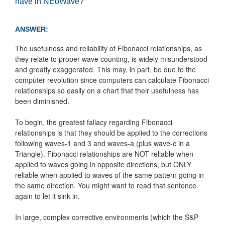
have in NEoWave?
ANSWER:
The usefulness and reliability of Fibonacci relationships, as
they relate to proper wave counting, is widely misunderstood
and greatly exaggerated. This may, in part, be due to the
computer revolution since computers can calculate Fibonacci
relationships so easily on a chart that their usefulness has
been diminished.
To begin, the greatest fallacy regarding Fibonacci
relationships is that they should be applied to the corrections
following waves-1 and 3 and waves-a (plus wave-c in a
Triangle). Fibonacci relationships are NOT reliable when
applied to waves going in opposite directions, but ONLY
reliable when applied to waves of the same pattern going in
the same direction. You might want to read that sentence
again to let it sink in.
In large, complex corrective environments (which the S&P