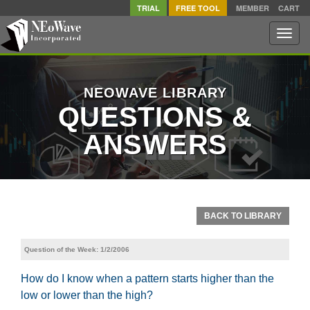
TRIAL
FREE TOOL
MEMBER
CART
Toggle
naviga
NEOWAVE LIBRARY
QUESTIONS &
ANSWERS
BACK TO LIBRARY
Question of the Week: 1/2/2006
How do I know when a pattern starts higher than the
low or lower than the high?