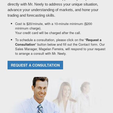
directly with Mr. Neely to address your unique situation,
advance your understanding of markets, and hone your
trading and forecasting skills.
Cost is $20/minute, with a 10-minute minimum ($200
minimum charge).
Your credit card will be charged after the call.
To schedule a consultation, please click on the "
Request a
Consultation
" button below and fill out the Contact form. Our
Sales Manager, Magelan Ferreira, will respond to your request
to arrange a consult with Mr. Neely.
REQUEST A CONSULTATION