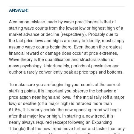
ANSWER:
A common mistake made by wave practitioners is that of
starting wave counts from the lowest low or highest high of a
market advance or decline (respectively). Probably due to
the fact price lows and highs are easy to identify, most simply
assume wave counts begin there. Even though the greatest
financial reward or damage does occur at price extremes,
Wave theory is the quantification and structuralization of
mass psychology. Unfortunately, periods of pessimism and
euphoria rarely conveniently peak at price tops and bottoms.
To make sure you are beginning your counts at the correct
starting points, it is important you observe the behavior of
price action near highs and lows. If the initial rally (off a major
low) or decline (off a major high) is retraced more than
61.8%, it is nearly certain the new opposing trend will begin
after that major low or high. In starting a new trend, it is
nearly always required (except following an Expanding
Triangle) that the new trend move further and faster than any