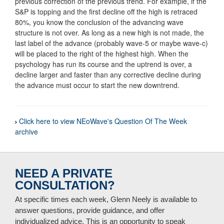
previous correction of the previous trend. For example, if the
S&P is topping and the first decline off the high is retraced
80%, you know the conclusion of the advancing wave
structure is not over. As long as a new high is not made, the
last label of the advance (probably wave-5 or maybe wave-c)
will be placed to the right of the highest high. When the
psychology has run its course and the uptrend is over, a
decline larger and faster than any corrective decline during
the advance must occur to start the new downtrend.
Click here to view NEoWave's Question Of The Week
archive
NEED A PRIVATE
CONSULTATION?
At specific times each week, Glenn Neely is available to
answer questions, provide guidance, and offer
individualized advice. This is an opportunity to speak