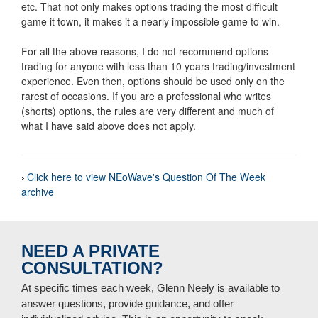
etc. That not only makes options trading the most difficult
game it town, it makes it a nearly impossible game to win.
For all the above reasons, I do not recommend options
trading for anyone with less than 10 years trading/investment
experience. Even then, options should be used only on the
rarest of occasions. If you are a professional who writes
(shorts) options, the rules are very different and much of
what I have said above does not apply.
Click here to view NEoWave's Question Of The Week
archive
NEED A PRIVATE
CONSULTATION?
At specific times each week, Glenn Neely is available to
answer questions, provide guidance, and offer