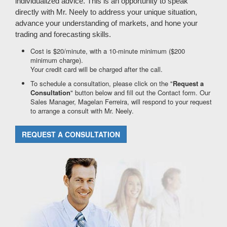
individualized advice. This is an opportunity to speak
directly with Mr. Neely to address your unique situation,
advance your understanding of markets, and hone your
trading and forecasting skills.
Cost is $20/minute, with a 10-minute minimum ($200
minimum charge).
Your credit card will be charged after the call.
To schedule a consultation, please click on the "
Request a
Consultation
" button below and fill out the Contact form. Our
Sales Manager, Magelan Ferreira, will respond to your request
to arrange a consult with Mr. Neely.
REQUEST A CONSULTATION