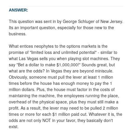
ANSWER:
This question was sent in by George Schluger of New Jersey.
Its an important question, especially for those new to the
business.
What entices neophytes to the options markets is the
promise of "limited loss and unlimited potential" - similar to
what Las Vegas sells you when playing slot machines. They
say "Bet a dollar to make $1,000,000!" Sounds great, but
what are the odds? In Vegas they are beyond miniscule.
Obviously, someone must pull the lever at least 1 million
times before the house has enough money to pay the 1
million dollars. Plus, the house must factor in the costs of
maintaining the machine, the employees running the place,
overhead of the physical space, plus they must still make a
profit. As a result, the lever may need to be pulled 2 million
times or more for each $1 million paid out. Whatever it is, the
odds are not only NOT in your favor, they basically don't
exist.