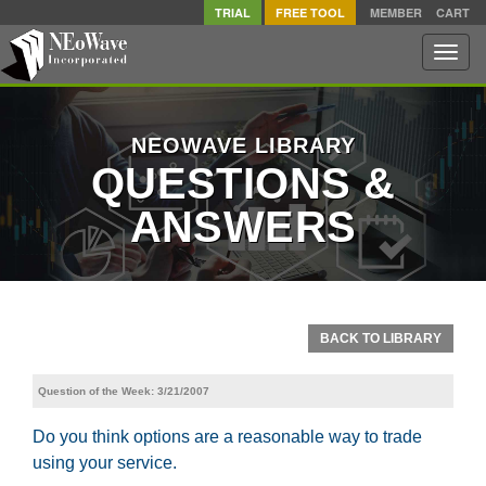
TRIAL
FREE TOOL
MEMBER
CART
Toggle
naviga
NEOWAVE LIBRARY
QUESTIONS &
ANSWERS
BACK TO LIBRARY
Question of the Week: 3/21/2007
Do you think options are a reasonable way to trade
using your service.