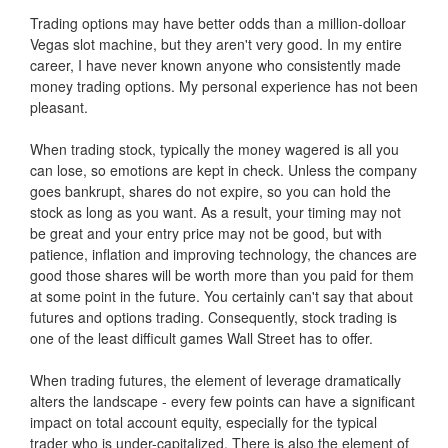
Trading options may have better odds than a million-dolloar
Vegas slot machine, but they aren't very good. In my entire
career, I have never known anyone who consistently made
money trading options. My personal experience has not been
pleasant.
When trading stock, typically the money wagered is all you
can lose, so emotions are kept in check. Unless the company
goes bankrupt, shares do not expire, so you can hold the
stock as long as you want. As a result, your timing may not
be great and your entry price may not be good, but with
patience, inflation and improving technology, the chances are
good those shares will be worth more than you paid for them
at some point in the future. You certainly can't say that about
futures and options trading. Consequently, stock trading is
one of the least difficult games Wall Street has to offer.
When trading futures, the element of leverage dramatically
alters the landscape - every few points can have a significant
impact on total account equity, especially for the typical
trader who is under-capitalized. There is also the element of