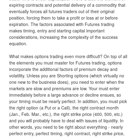
expiring contracts and potential delivery of a commodity that
eventually forces all futures traders out of their original
position, forcing them to take a profit or loss at or before
expiration. The factors associated with Futures trading
makes timing, entry and starting capital important
considerations, increasing the complexity of the success
equation.
What makes options trading even more difficult? On top of all
the elements you must master for Futures trading, options
incorporate the additional factors of premium decay and
volatility. Unless you are Shorting options (which virtually no
one new to the business does), you need to enter when the
markets are slow and premiums are low. Your must enter
immediately before a large advance or decline ensues, so
your timing must be nearly perfect. In addition, you must pick
the right option (a Put or a Call), the right contract month
(Jan., Feb. Mar., etc.), the right strike price (400, 500, etc.)
and you will probably have to deal with issues of liquidity. In
other words, you need to be right about everything - nearly
perfect entry, perfect timing, right contract, right strike price,