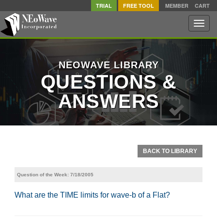
TRIAL
FREE TOOL
MEMBER
CART
Toggle
naviga
NEOWAVE LIBRARY
QUESTIONS &
ANSWERS
BACK TO LIBRARY
Question of the Week: 7/18/2005
What are the TIME limits for wave-b of a Flat?