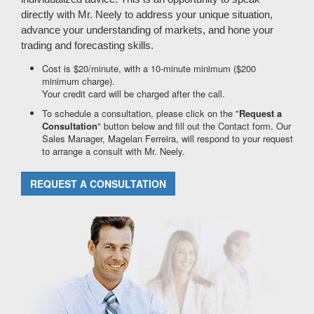
directly with Mr. Neely to address your unique situation,
advance your understanding of markets, and hone your
trading and forecasting skills.
Cost is $20/minute, with a 10-minute minimum ($200
minimum charge).
Your credit card will be charged after the call.
To schedule a consultation, please click on the "
Request a
Consultation
" button below and fill out the Contact form. Our
Sales Manager, Magelan Ferreira, will respond to your request
to arrange a consult with Mr. Neely.
REQUEST A CONSULTATION