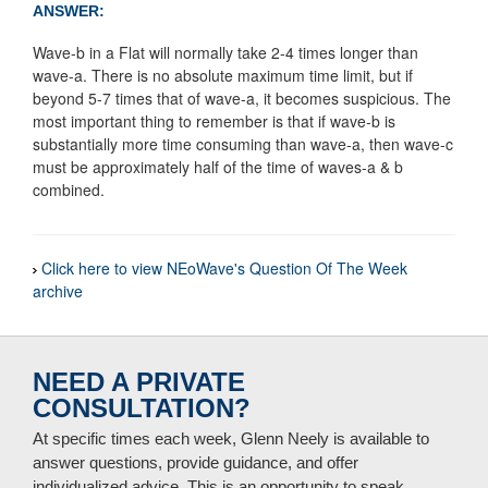
ANSWER:
Wave-b in a Flat will normally take 2-4 times longer than
wave-a. There is no absolute maximum time limit, but if
beyond 5-7 times that of wave-a, it becomes suspicious. The
most important thing to remember is that if wave-b is
substantially more time consuming than wave-a, then wave-c
must be approximately half of the time of waves-a & b
combined.
Click here to view NEoWave's Question Of The Week
archive
NEED A PRIVATE
CONSULTATION?
At specific times each week, Glenn Neely is available to
answer questions, provide guidance, and offer
individualized advice. This is an opportunity to speak