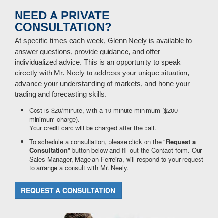
NEED A PRIVATE
CONSULTATION?
At specific times each week, Glenn Neely is available to
answer questions, provide guidance, and offer
individualized advice. This is an opportunity to speak
directly with Mr. Neely to address your unique situation,
advance your understanding of markets, and hone your
trading and forecasting skills.
Cost is $20/minute, with a 10-minute minimum ($200
minimum charge).
Your credit card will be charged after the call.
To schedule a consultation, please click on the "
Request a
Consultation
" button below and fill out the Contact form. Our
Sales Manager, Magelan Ferreira, will respond to your request
to arrange a consult with Mr. Neely.
REQUEST A CONSULTATION