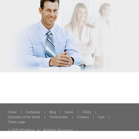
Home
|
Company
|
Blog
|
News
|
FAQs
|
Question of the Week
|
Testimonials
|
Contact
|
Cart
|
Client Login
© 2026 NEoWave, Inc.
All Rights Reserved
|
120 Vantis Suite 300,
Aliso Viejo, CA 92656
|
Security & Privacy
|