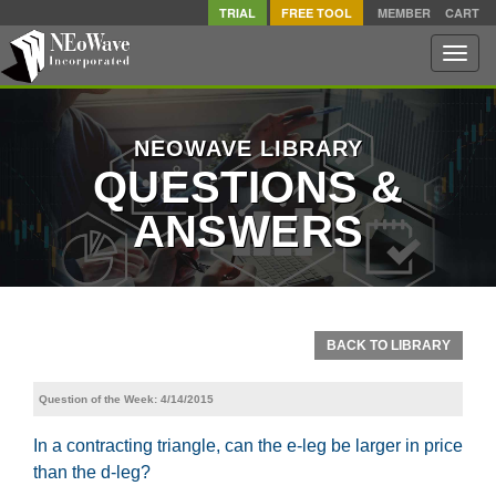
TRIAL
FREE TOOL
MEMBER
CART
Toggle
naviga
NEOWAVE LIBRARY
QUESTIONS &
ANSWERS
BACK TO LIBRARY
Question of the Week: 4/14/2015
In a contracting triangle, can the e-leg be larger in price
than the d-leg?