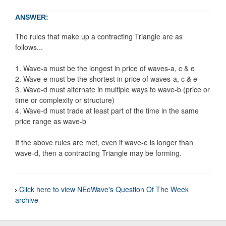
ANSWER:
The rules that make up a contracting Triangle are as
follows...
1. Wave-a must be the longest in price of waves-a, c & e
2. Wave-e must be the shortest in price of waves-a, c & e
3. Wave-d must alternate in multiple ways to wave-b (price or
time or complexity or structure)
4. Wave-d must trade at least part of the time in the same
price range as wave-b
If the above rules are met, even if wave-e is longer than
wave-d, then a contracting Triangle may be forming.
Click here to view NEoWave's Question Of The Week
archive