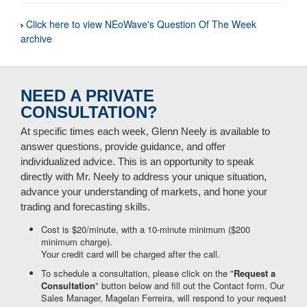
Click here to view NEoWave's Question Of The Week
archive
NEED A PRIVATE
CONSULTATION?
At specific times each week, Glenn Neely is available to
answer questions, provide guidance, and offer
individualized advice. This is an opportunity to speak
directly with Mr. Neely to address your unique situation,
advance your understanding of markets, and hone your
trading and forecasting skills.
Cost is $20/minute, with a 10-minute minimum ($200
minimum charge).
Your credit card will be charged after the call.
To schedule a consultation, please click on the "
Request a
Consultation
" button below and fill out the Contact form. Our
Sales Manager, Magelan Ferreira, will respond to your request