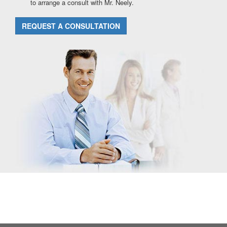
to arrange a consult with Mr. Neely.
REQUEST A CONSULTATION