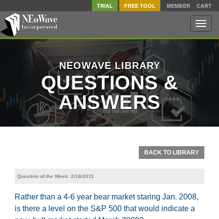
TRIAL
FREE TOOL
MEMBER
CART
Toggle
naviga
NEOWAVE LIBRARY
QUESTIONS &
ANSWERS
BACK TO LIBRARY
Question of the Week: 2/18/2011
Rather than a 4-6 year bear market staring Jan. 2008,
is there a level on the S&P 500 that would indicate a