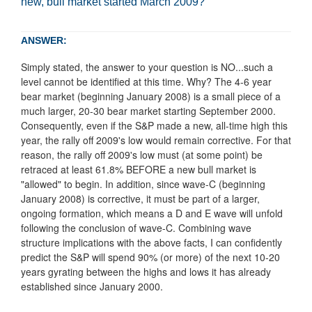
new, bull market started March 2009?
ANSWER:
Simply stated, the answer to your question is NO...such a
level cannot be identified at this time. Why? The 4-6 year
bear market (beginning January 2008) is a small piece of a
much larger, 20-30 bear market starting September 2000.
Consequently, even if the S&P made a new, all-time high this
year, the rally off 2009's low would remain corrective. For that
reason, the rally off 2009's low must (at some point) be
retraced at least 61.8% BEFORE a new bull market is
"allowed" to begin. In addition, since wave-C (beginning
January 2008) is corrective, it must be part of a larger,
ongoing formation, which means a D and E wave will unfold
following the conclusion of wave-C. Combining wave
structure implications with the above facts, I can confidently
predict the S&P will spend 90% (or more) of the next 10-20
years gyrating between the highs and lows it has already
established since January 2000.