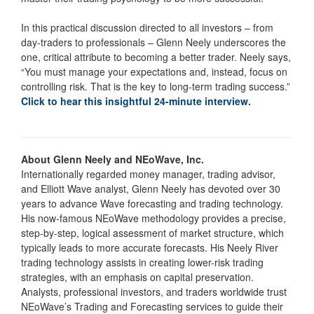
In this practical discussion directed to all investors – from
day-traders to professionals – Glenn Neely underscores the
one, critical attribute to becoming a better trader. Neely says,
“You must manage your expectations and, instead, focus on
controlling risk. That is the key to long-term trading success.”
Click to hear this insightful 24-minute interview.
About Glenn Neely and NEoWave, Inc.
Internationally regarded money manager, trading advisor,
and Elliott Wave analyst, Glenn Neely has devoted over 30
years to advance Wave forecasting and trading technology.
His now-famous NEoWave methodology provides a precise,
step-by-step, logical assessment of market structure, which
typically leads to more accurate forecasts. His Neely River
trading technology assists in creating lower-risk trading
strategies, with an emphasis on capital preservation.
Analysts, professional investors, and traders worldwide trust
NEoWave’s Trading and Forecasting services to guide their