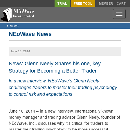
TRIAL
FREE TOOL
MEMBER
CART
Toggle
naviga
NEWS
NEoWave News
June 18, 2014
News: Glenn Neely Shares his one, key
Strategy for Becoming a Better Trader
In a new interview, NEoWave's Glenn Neely
challenges traders to master their trading psychology
to control risk and expectations
June 18, 2014 – In a new interview, internationally known
money manager and trading advisor Glenn Neely, founder of
NEoWave, Inc., discusses why it’s critical for traders to
master their trading psychology to be more successful.