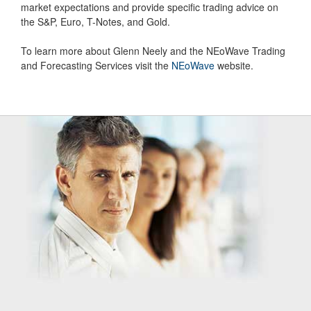
market expectations and provide specific trading advice on
the S&P, Euro, T-Notes, and Gold.
To learn more about Glenn Neely and the NEoWave Trading
and Forecasting Services visit the
NEoWave
website.