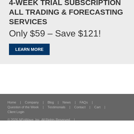
4-WEEK TRIAL SUBSCRIPTION
ALL TRADING & FORECASTING
SERVICES
Only $59 – Save $121!
LEARN MORE
Home
|
Company
|
Blog
|
News
|
FAQs
|
Question of the Week
|
Testimonials
|
Contact
|
Cart
|
Client Login
© 2026 NEoWave, Inc.
All Rights Reserved
|
120 Vantis Suite 300,
Aliso Viejo, CA 92656
|
Security & Privacy
|
Terms & Conditions
|
Site Map