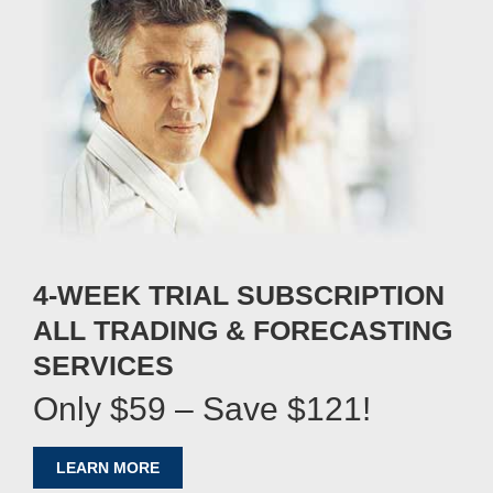
4-WEEK TRIAL SUBSCRIPTION
ALL TRADING & FORECASTING
SERVICES
Only $59 – Save $121!
LEARN MORE