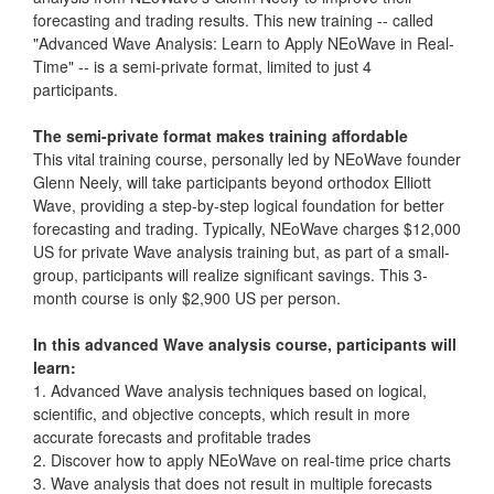
forecasting and trading results. This new training -- called
"Advanced Wave Analysis: Learn to Apply NEoWave in Real-
Time" -- is a semi-private format, limited to just 4
participants.
The semi-private format makes training affordable
This vital training course, personally led by NEoWave founder
Glenn Neely, will take participants beyond orthodox Elliott
Wave, providing a step-by-step logical foundation for better
forecasting and trading. Typically, NEoWave charges $12,000
US for private Wave analysis training but, as part of a small-
group, participants will realize significant savings. This 3-
month course is only $2,900 US per person.
In this advanced Wave analysis course, participants will
learn:
1. Advanced Wave analysis techniques based on logical,
scientific, and objective concepts, which result in more
accurate forecasts and profitable trades
2. Discover how to apply NEoWave on real-time price charts
3. Wave analysis that does not result in multiple forecasts