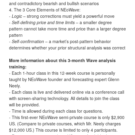
and contradictory bearish and bullish scenarios
4. The 3 Core Elements of NEoWave:
-
Logic
– strong corrections must yield a powerful move
-
Self-defining price and time limits
– a smaller degree
pattern cannot take more time and price than a larger degree
pattern
-
Self-confirmation
– a market’s post-pattern behavior
determines whether your prior structural analysis was correct
More information about this 3-month Wave analysis
training:
- Each 1-hour class in this 12-week course is personally
taught by NEoWave founder and forecasting expert Glenn
Neely.
- Each class is live and delivered online via a conference call
with screen-sharing technology. All details to join the class
will be provided.
- Time is allowed during each class for questions.
- This first-ever NEoWave semi-private course is only $2,900
US. (Compare to private courses, which Mr. Neely charges
$12,000 US.) This course is limited to only 4 participants.