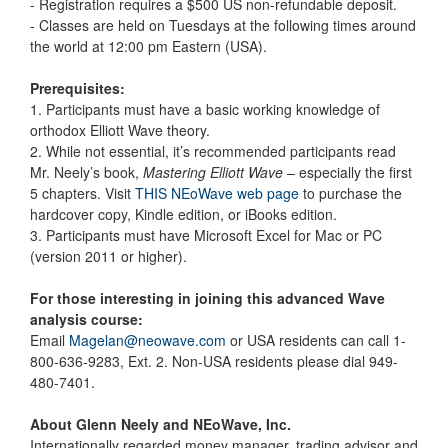
- Registration requires a $500 US non-refundable deposit.
- Classes are held on Tuesdays at the following times around
the world at 12:00 pm Eastern (USA).
Prerequisites:
1. Participants must have a basic working knowledge of
orthodox Elliott Wave theory.
2. While not essential, it’s recommended participants read
Mr. Neely’s book,
Mastering Elliott Wave
– especially the first
5 chapters. Visit
THIS NEoWave web page
to purchase the
hardcover copy, Kindle edition, or iBooks edition.
3. Participants must have Microsoft Excel for Mac or PC
(version 2011 or higher).
For those interesting in joining this advanced Wave
analysis course:
Email
Magelan@neowave.com
or USA residents can call 1-
800-636-9283, Ext. 2. Non-USA residents please dial 949-
480-7401.
About Glenn Neely and NEoWave, Inc.
Internationally regarded money manager, trading advisor and