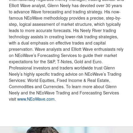
Elliott Wave analyst, Glenn Neely has devoted over 30 years
to advance Wave forecasting and trading strategy. His now-
famous NEoWave methodology provides a precise, step-by-
step, logical assessment of market structure, which typically
leads to more accurate forecasts. His Neely River trading
technology assists in creating lower-risk trading strategies,
with a dual emphasis on effective trades and capital
preservation. Wave analysts and Elliott Wave enthusiasts rely
on NEoWave’s Forecasting Services to guide their market
expectations for the S&P, T-Notes, Gold and Euro.
Professional investors and traders worldwide trust Glenn
Neely’s highly specific trading advice on NEoWave’s Trading
Services: World Equities, Fixed Income & Real Estate,
Commodities and Currencies. To learn more about Glenn
Neely and the NEoWave Trading and Forecasting Services
visit
www.NEoWave.com
.