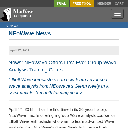
TRIAL
FREE TOOL
MEMBER
CART
Toggle
naviga
NEWS
NEoWave News
April 17, 2018
News: NEoWave Offers First-Ever Group Wave
Analysis Training Course
Elliott Wave forecasters can now learn advanced
Wave analysis from NEoWave's Glenn Neely in a
semi-private, 3-month training course
April 17, 2018 -- For the first time in its 30-year history,
NEoWave, Inc. is offering a group Wave analysis course for
Elliott Wave enthusiasts who want to learn advanced Wave
analysis from NEoWave's Glenn Neely to improve their