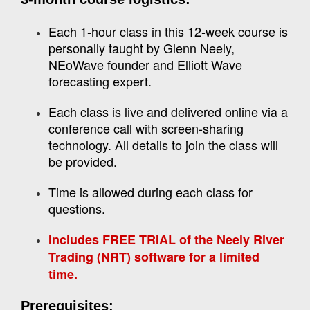
Each 1-hour class in this 12-week course is
personally taught by Glenn Neely,
NEoWave founder and Elliott Wave
forecasting expert.
Each class is live and delivered online via a
conference call with screen-sharing
technology. All details to join the class will
be provided.
Time is allowed during each class for
questions.
Includes FREE TRIAL of the Neely River
Trading (NRT) software for a limited
time.
Prerequisites: