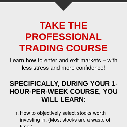
TAKE THE
PROFESSIONAL
TRADING COURSE
Learn how to enter and exit markets – with
less stress and more confidence!
SPECIFICALLY, DURING YOUR 1-
HOUR-PER-WEEK COURSE, YOU
WILL LEARN:
How to objectively select stocks worth
investing in. (Most stocks are a waste of
time.)