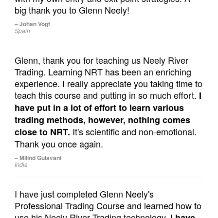
big thank you to Glenn Neely!
– Johan Vogt
Spain
Glenn, thank you for teaching us Neely River
Trading. Learning NRT has been an enriching
experience. I really appreciate you taking time to
teach this course and putting in so much effort.
I
have put in a lot of effort to learn various
trading methods, however, nothing comes
It's scientific and non-emotional.
close to NRT.
Thank you once again.
– Milind Gulavani
India
I have just completed Glenn Neely's
Professional Trading Course and learned how to
use his Neely River Trading technology.
I have