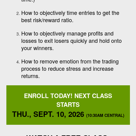
How to objectively time entries to get the
best risk/reward ratio.
How to objectively manage profits and
losses to exit losers quickly and hold onto
your winners.
How to remove emotion from the trading
process to reduce stress and increase
returns.
ENROLL TODAY! NEXT CLASS
STARTS
THU., SEPT. 10, 2026
(10:30AM CENTRAL)