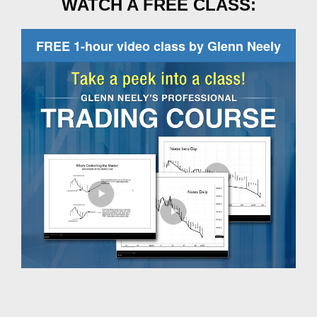
WATCH A FREE CLASS:
FREE 1-hour video class by Glenn Neely