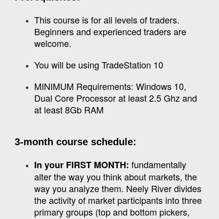
This course is for all levels of traders.
Beginners and experienced traders are
welcome.
You will be using TradeStation 10
MINIMUM Requirements: Windows 10,
Dual Core Processor at least 2.5 Ghz and
at least 8Gb RAM
3-month course schedule:
fundamentally
In your FIRST MONTH:
alter the way you think about markets, the
way you analyze them. Neely River divides
the activity of market participants into three
primary groups (top and bottom pickers,