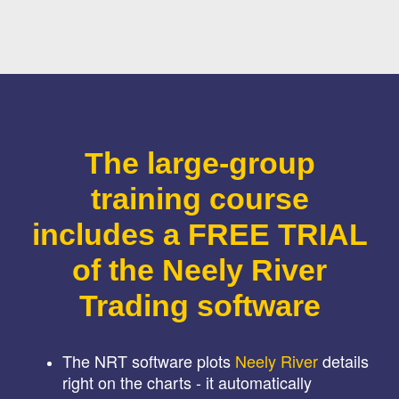
The large-group
training course
includes a FREE TRIAL
of the Neely River
Trading software
The NRT software plots
Neely River
details
right on the charts - it automatically