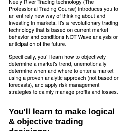
Neely River Trading technology (The
Professional Trading Course) introduces you to
an entirely new way of thinking about and
investing in markets. It's a revolutionary trading
technology that is based on current market
behavior and conditions NOT Wave analysis or
anticipation of the future.
Specifically, you’ll learn how to objectively
determine a market's trend, unemotionally
determine when and where to enter a market
using a proven analytic approach (not based on
forecasts), and apply risk management
strategies to calmly manage profits and losses.
You'll learn to make logical
& objective trading