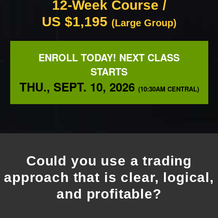
12-Week Course /
US $1,195
(Large Group)
ENROLL TODAY! NEXT CLASS
STARTS
THU., SEPT. 10, 2026
(10:30AM CENTRAL)
Could you use a trading
approach that is clear, logical,
and profitable?