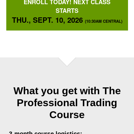
ENROLL TODAY! NEXT CLASS
STARTS
THU., SEPT. 10, 2026
(10:30AM CENTRAL)
What you get with The
Professional Trading
Course
3-month course logistics: