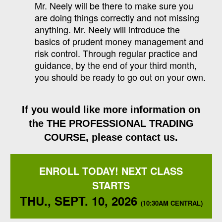
Mr. Neely will be there to make sure you
are doing things correctly and not missing
anything. Mr. Neely will introduce the
basics of prudent money management and
risk control. Through regular practice and
guidance, by the end of your third month,
you should be ready to go out on your own.
If you would like more information on
the
THE PROFESSIONAL TRADING
COURSE
, please contact us.
ENROLL TODAY! NEXT CLASS
STARTS
THU., SEPT. 10, 2026
(10:30AM CENTRAL)