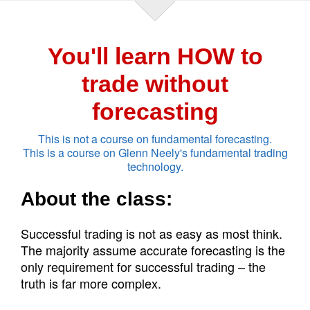
You'll learn HOW to
trade without
forecasting
This is not a course on fundamental forecasting.
This is a course on Glenn Neely's fundamental trading
technology.
About the class:
Successful trading is not as easy as most think.
The majority assume accurate forecasting is the
only requirement for successful trading – the
truth is far more complex.