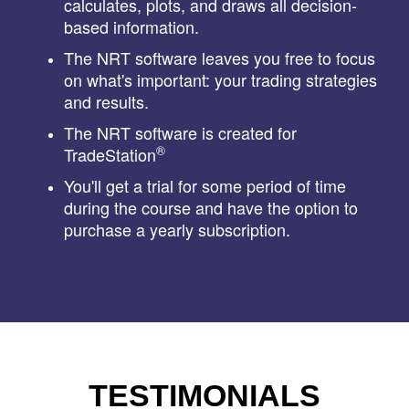
calculates, plots, and draws all decision-
based information.
The NRT software leaves you free to focus
on what's important: your trading strategies
and results.
The NRT software is created for
®
TradeStation
You'll get a trial for some period of time
during the course and have the option to
purchase a yearly subscription.
TESTIMONIALS