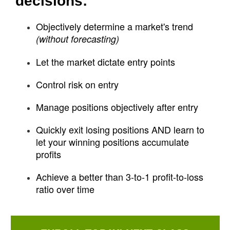
decisions:
Objectively determine a market's trend
(without forecasting)
Let the market dictate entry points
Control risk on entry
Manage positions objectively after entry
Quickly exit losing positions AND learn to
let your winning positions accumulate
profits
Achieve a better than 3-to-1 profit-to-loss
ratio over time