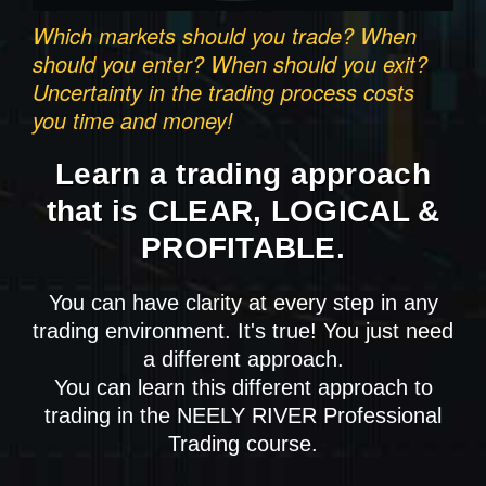
Which markets should you trade? When
should you enter? When should you exit?
Uncertainty in the trading process costs
you time and money!
Learn a trading approach
that is CLEAR, LOGICAL &
PROFITABLE.
You can have clarity at every step in any
trading environment. It's true! You just need
a different approach.
You can learn this different approach to
trading in the NEELY RIVER Professional
Trading course.