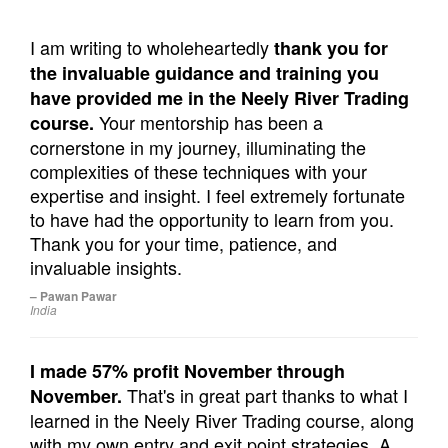
I am writing to wholeheartedly
thank you for
the invaluable guidance and training you
have provided me in the Neely River Trading
Your mentorship has been a
course.
cornerstone in my journey, illuminating the
complexities of these techniques with your
expertise and insight. I feel extremely fortunate
to have had the opportunity to learn from you.
Thank you for your time, patience, and
invaluable insights.
– Pawan Pawar
India
I made 57% profit November through
That's in great part thanks to what I
November.
learned in the Neely River Trading course, along
with my own entry and exit point strategies. A