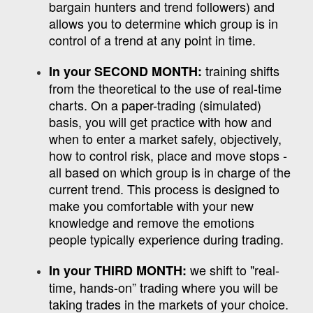
bargain hunters and trend followers) and
allows you to determine which group is in
control of a trend at any point in time.
training shifts
In your SECOND MONTH:
from the theoretical to the use of real-time
charts. On a paper-trading (simulated)
basis, you will get practice with how and
when to enter a market safely, objectively,
how to control risk, place and move stops -
all based on which group is in charge of the
current trend. This process is designed to
make you comfortable with your new
knowledge and remove the emotions
people typically experience during trading.
we shift to "real-
In your THIRD MONTH:
time, hands-on” trading where you will be
taking trades in the markets of your choice.