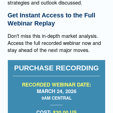
strategies and outlook discussed.
Get Instant Access to the Full
Webinar Replay
Don't miss this in-depth market analysis.
Access the full recorded webinar now and
stay ahead of the next major moves.
PURCHASE RECORDING
RECORDED WEBINAR DATE:
MARCH 24, 2026
9AM CENTRAL
COST:
$30.00 US