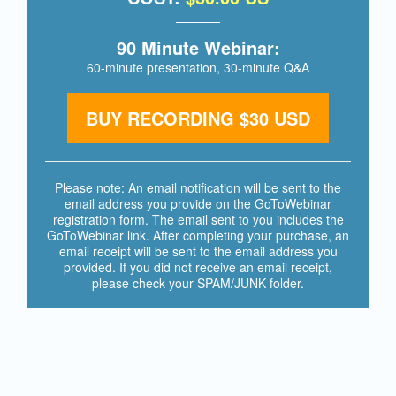
90 Minute Webinar:
60-minute presentation,
30-minute Q&A
BUY RECORDING $30 USD
Please note: An email notification will be sent to the
email address you provide on the GoToWebinar
registration form. The email sent to you includes the
GoToWebinar link. After completing your purchase, an
email receipt will be sent to the email address you
provided. If you did not receive an email receipt,
please check your SPAM/JUNK folder.