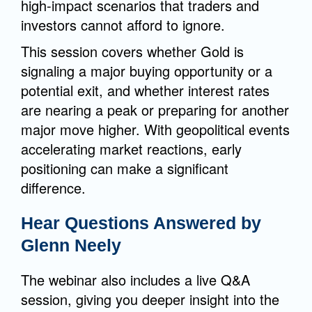
high-impact scenarios that traders and
investors cannot afford to ignore.
This session covers whether Gold is
signaling a major buying opportunity or a
potential exit, and whether interest rates
are nearing a peak or preparing for another
major move higher. With geopolitical events
accelerating market reactions, early
positioning can make a significant
difference.
Hear Questions Answered by
Glenn Neely
The webinar also includes a live Q&A
session, giving you deeper insight into the