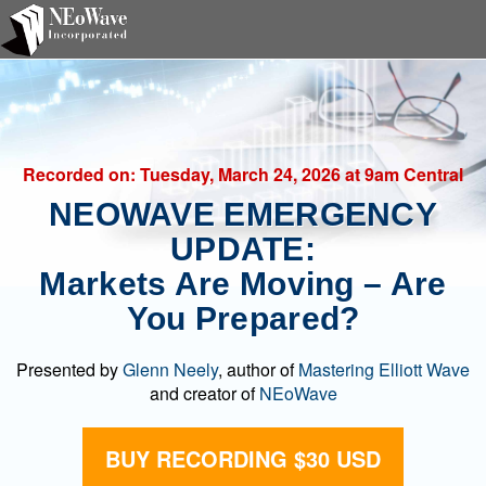
Recorded on:
Tuesday, March 24, 2026
at 9am Central
NEOWAVE EMERGENCY
UPDATE:
Markets Are Moving – Are
You Prepared?
Presented by
Glenn Neely
, author of
Mastering Elliott Wave
and creator of
NEoWave
BUY RECORDING $30 USD