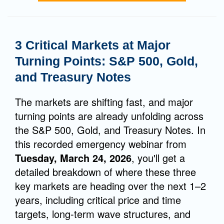
3 Critical Markets at Major
Turning Points: S&P 500, Gold,
and Treasury Notes
The markets are shifting fast, and major
turning points are already unfolding across
the S&P 500, Gold, and Treasury Notes. In
this recorded emergency webinar from
Tuesday, March 24, 2026
, you'll get a
detailed breakdown of where these three
key markets are heading over the next 1–2
years, including critical price and time
targets, long-term wave structures, and